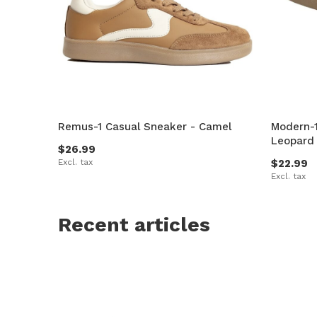
Remus-1 Casual Sneaker - Camel
Modern-1
Leopard
$26.99
Excl. tax
$22.99
Excl. tax
Recent articles