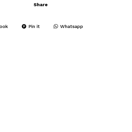
Share
ook
Pin it
Whatsapp