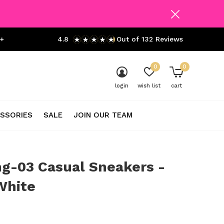
+
4.8
Out of 132 Reviews
0
0
login
wish list
cart
SSORIES
SALE
JOIN OUR TEAM
g-03 Casual Sneakers -
White
0)