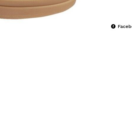
Faceb