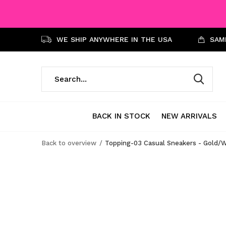
WE SHIP ANYWHERE IN THE USA
SAME
BACK IN STOCK
NEW ARRIVALS
Back to overview
Topping-03 Casual Sneakers - Gold/