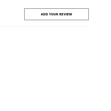
ADD YOUR REVIEW