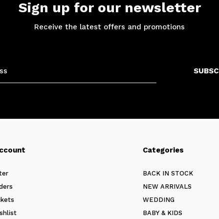
Sign up for our newsletter
Receive the latest offers and promotions
SUBSC
ccount
Categories
ter
BACK IN STOCK
ders
NEW ARRIVALS
ckets
WEDDING
shlist
BABY & KIDS