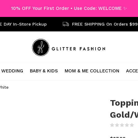
10% OFF Your First Order • Use Code: WELCOME ✨
 DAY In-Store Pickup
FREE SHIPPING On Orders $99
WEDDING
BABY & KIDS
MOM & ME COLLECTION
ACCE
White
Toppin
Gold/
(