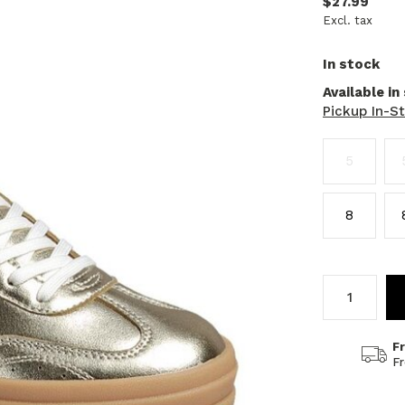
$27.99
Excl. tax
In stock
Available in
Pickup In-S
5
8
F
F