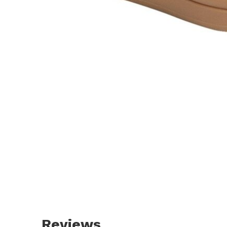
Reviews