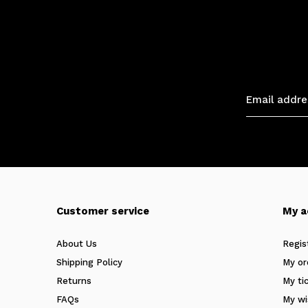
Customer service
My a
About Us
Regis
Shipping Policy
My or
Returns
My ti
FAQs
My wi