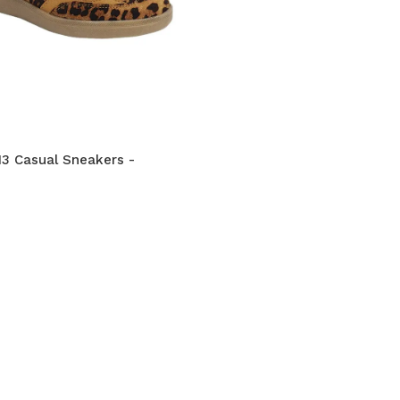
3 Casual Sneakers -