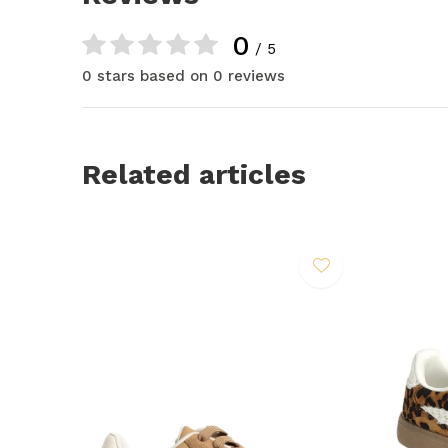
0
/ 5
0 stars based on 0 reviews
Related articles