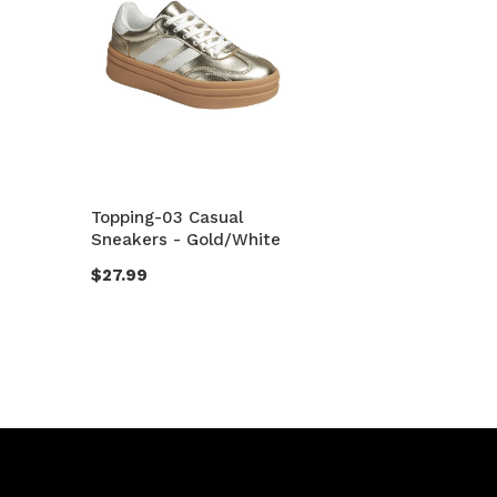
Topping-03 Casual
Sneakers - Gold/White
$27.99