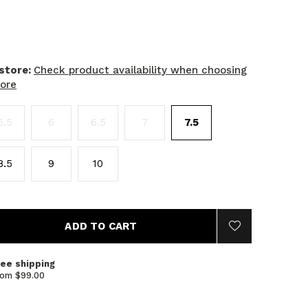
 store:
Check product availability when choosing
tore
5.5
6
6.5
7
7.5
8.5
9
10
ADD TO CART
ree shipping
rom $99.00