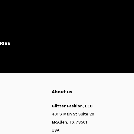
RIBE
About us
Glitter Fashion, LLC
401 S Main St Suite 20
McAllen, TX 78501
USA