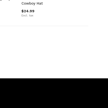
Cowboy Hat
$24.99
Excl. tax