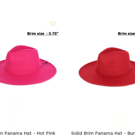
im Panama Hat - Hot Pink
Solid Brim Panama Hat - Bu