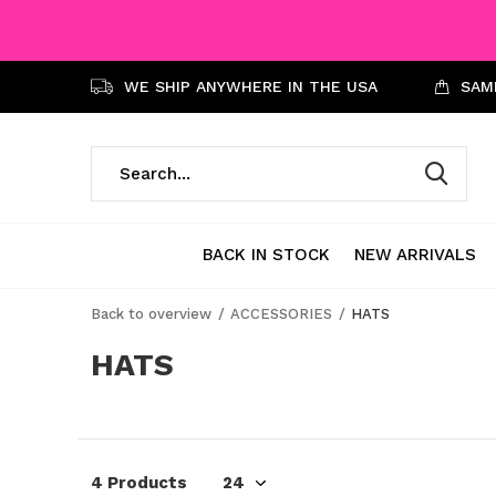
WE SHIP ANYWHERE IN THE USA
SAME
BACK IN STOCK
NEW ARRIVALS
Back to overview
ACCESSORIES
HATS
HATS
4 Products