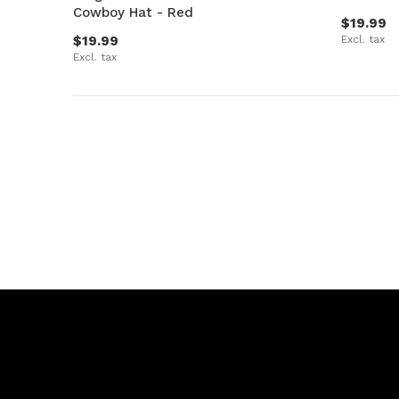
Cowboy Hat - Red
$19.99
$19.99
Excl. tax
Excl. tax