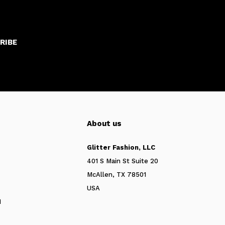
RIBE
About us
Glitter Fashion, LLC
401 S Main St Suite 20
McAllen, TX 78501
USA
N