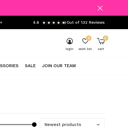
+
4.8
Out of 132 Reviews
0
0
login
wish list
cart
SSORIES
SALE
JOIN OUR TEAM