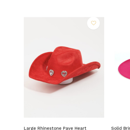
Large Rhinestone Pave Heart
Solid Br