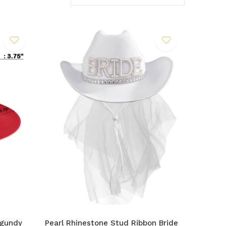
rgundy
Pearl Rhinestone Stud Ribbon Bride