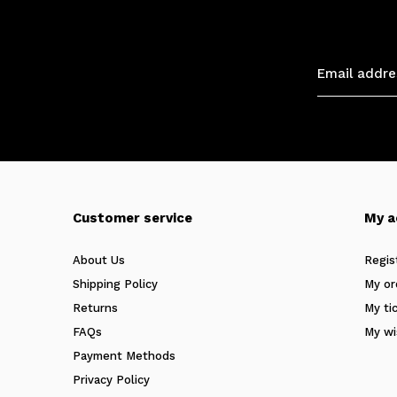
Customer service
My a
About Us
Regis
Shipping Policy
My or
Returns
My ti
FAQs
My wi
Payment Methods
Privacy Policy