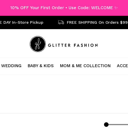
10% OFF Your First Order • Use Code: WELCOME ✨
 DAY In-Store Pickup
FREE SHIPPING On Orders $99
WEDDING
BABY & KIDS
MOM & ME COLLECTION
ACCE