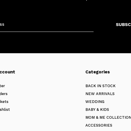
SUBSC
ccount
Categories
ter
BACK IN STOCK
ders
NEW ARRIVALS
ckets
WEDDING
shlist
BABY & KIDS
MOM & ME COLLECTIO
ACCESSORIES