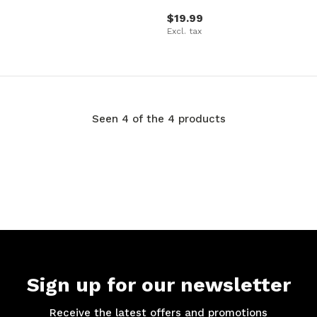
$19.99
Excl. tax
Seen 4 of the 4 products
Sign up for our newsletter
Receive the latest offers and promotions