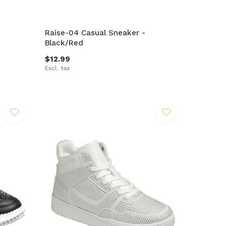
Raise-04 Casual Sneaker -
Black/Red
$12.99
Excl. tax