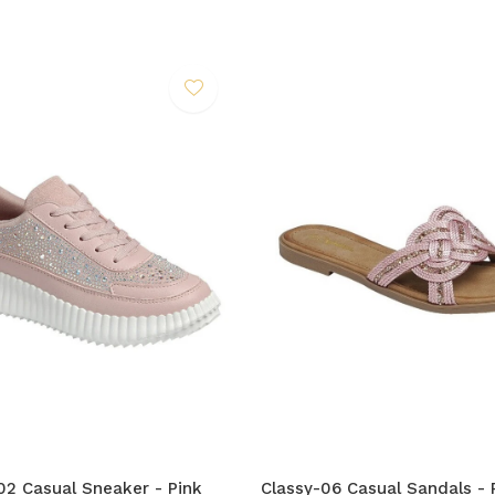
2 Casual Sneaker - Pink
Classy-06 Casual Sandals - 