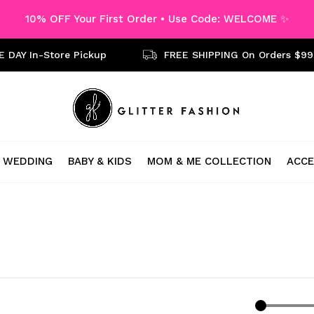
10% OFF Your First Order • Use Code: WELCOME ✨
 DAY In-Store Pickup
FREE SHIPPING On Orders $99
WEDDING
BABY & KIDS
MOM & ME COLLECTION
ACCE