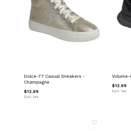
Dolce-77 Casual Sneakers -
Volume-0
Champagne
$12.99
$12.99
Excl. tax
Excl. tax