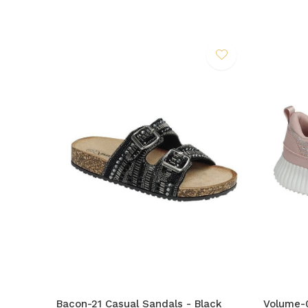
Bacon-21 Casual Sandals - Black
Volume-0