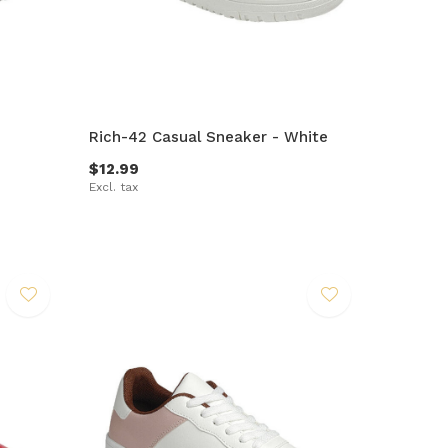
Rich-42 Casual Sneaker - White
$12.99
Excl. tax