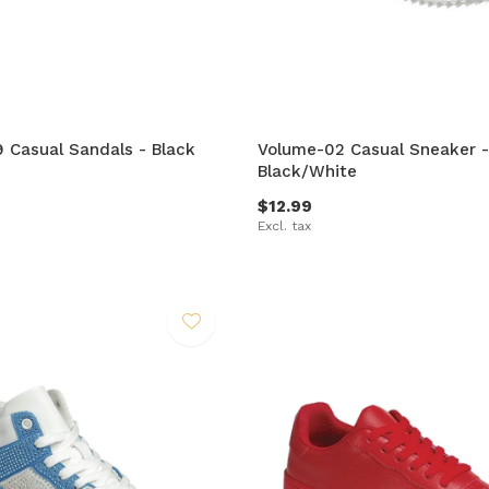
9 Casual Sandals - Black
Volume-02 Casual Sneaker -
Black/White
$12.99
Excl. tax