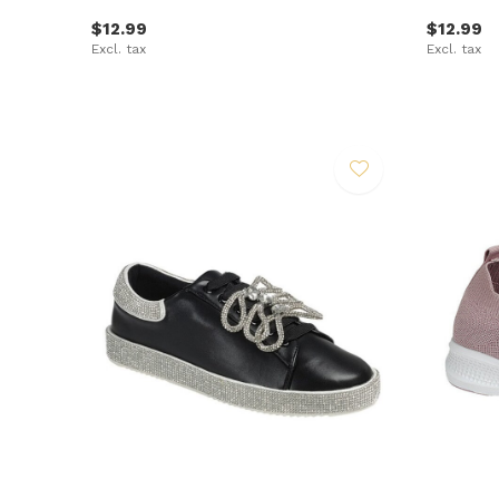
$12.99
$12.99
Excl. tax
Excl. tax