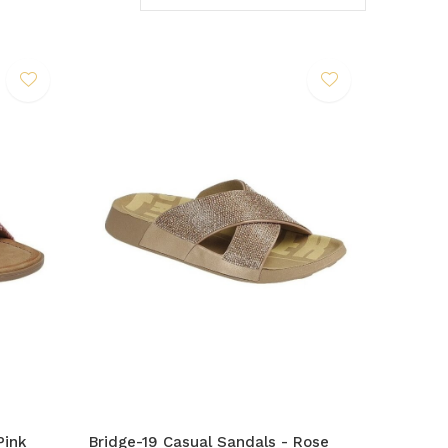
Pink
Bridge-19 Casual Sandals - Rose