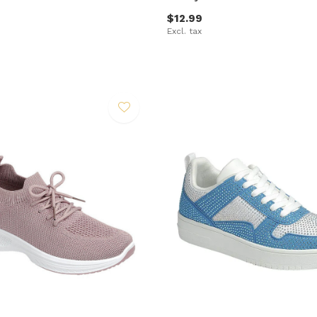
$12.99
Excl. tax