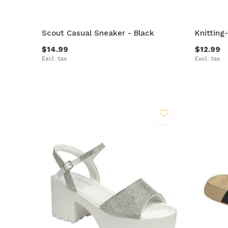
Scout Casual Sneaker - Black
Knitting
$14.99
$12.99
Excl. tax
Excl. tax