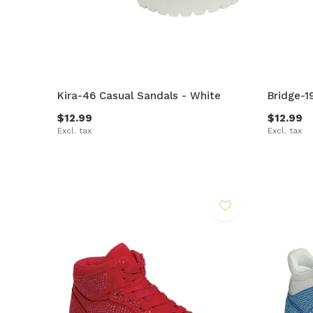
Kira-46 Casual Sandals - White
Bridge-1
$12.99
$12.99
Excl. tax
Excl. tax