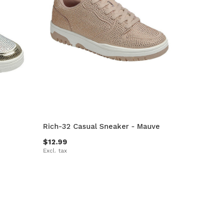
Rich-32 Casual Sneaker - Mauve
$12.99
Excl. tax