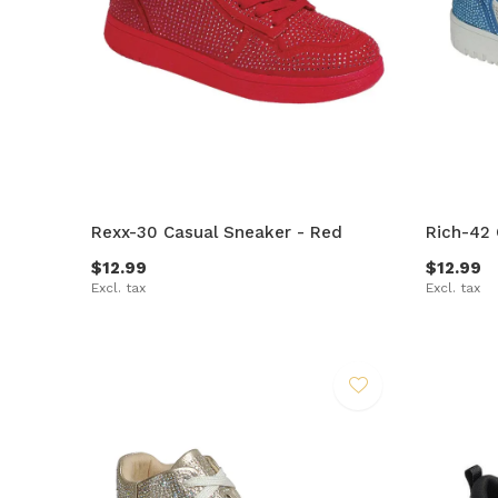
Rexx-30 Casual Sneaker - Red
Rich-42 
$12.99
$12.99
Excl. tax
Excl. tax