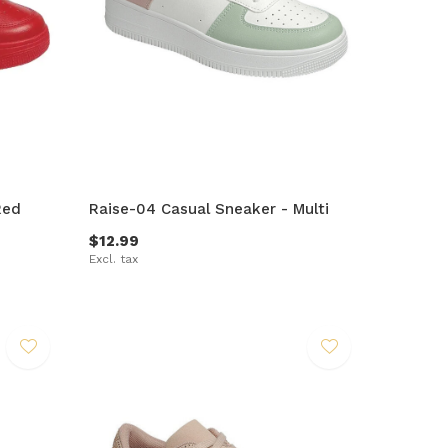
Red
Raise-04 Casual Sneaker - Multi
$12.99
Excl. tax