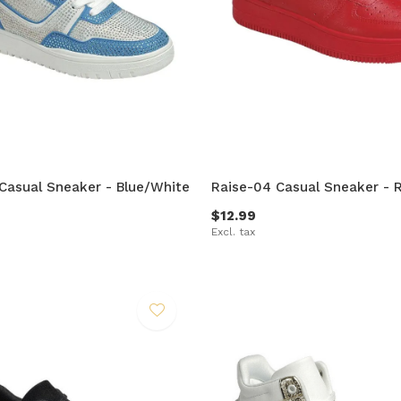
Casual Sneaker - Blue/White
Raise-04 Casual Sneaker - 
$12.99
Excl. tax