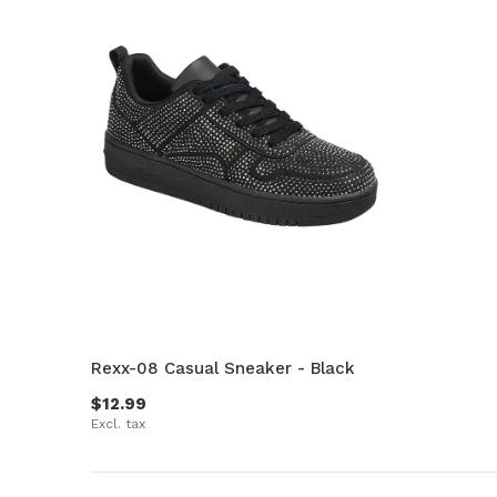
Rexx-08 Casual Sneaker - Black
$12.99
Excl. tax