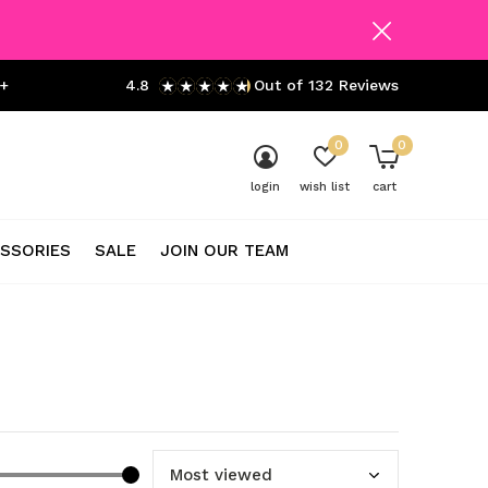
+
4.8
Out of 132 Reviews
0
0
login
wish list
cart
SSORIES
SALE
JOIN OUR TEAM