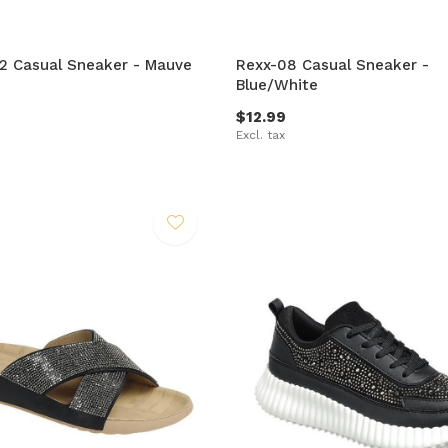
-2 Casual Sneaker - Mauve
Rexx-08 Casual Sneaker -
Blue/White
$12.99
Excl. tax