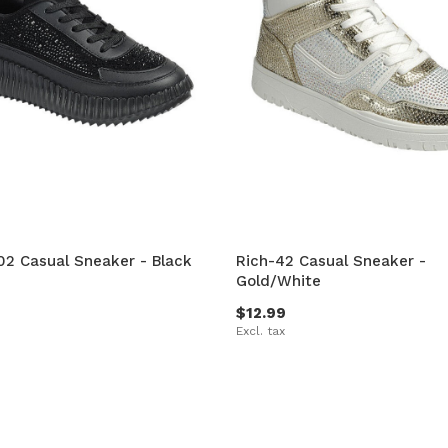
2 Casual Sneaker - Black
Rich-42 Casual Sneaker -
Gold/White
$12.99
Excl. tax