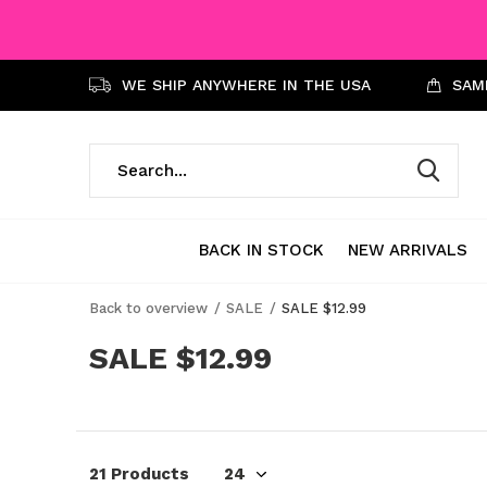
WE SHIP ANYWHERE IN THE USA
SAME
BACK IN STOCK
NEW ARRIVALS
Back to overview
SALE
SALE $12.99
SALE $12.99
21 Products