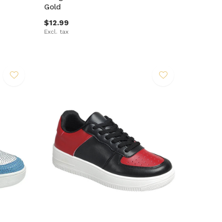
Gold
$12.99
Excl. tax