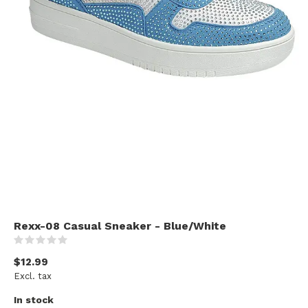
Rexx-08 Casual Sneaker - Blue/White
(0)
$12.99
Excl. tax
In stock