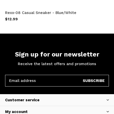
Rexx-08 Casual Sneaker - Blue/White
$12.99
Sign up for our newsletter
Receive the latest offers and promotions
SUBSCRIBE
Customer service
My account