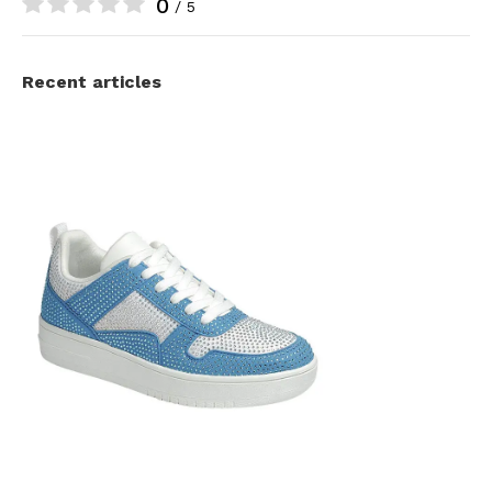
0
/ 5
Recent articles