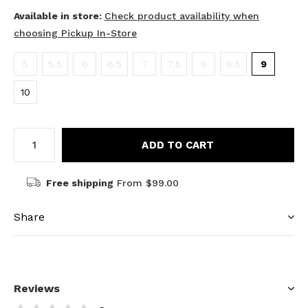
Available in store:
Check product availability when
choosing Pickup In-Store
5
5.5
6
6.5
7
7.5
8
8.5
9
10
ADD TO CART
Free shipping
From $99.00
Share
Reviews