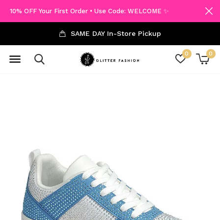
10% OFF Your First Order • Use Code: WELCOME ✨
SAME DAY In-Store Pickup
0
0