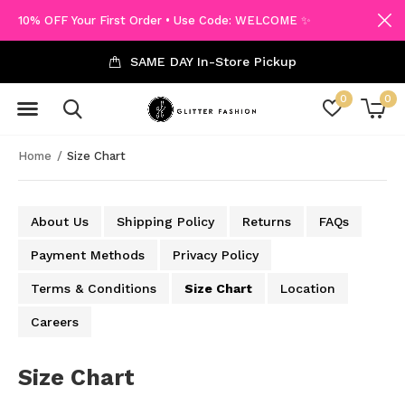
10% OFF Your First Order • Use Code: WELCOME ✨
SAME DAY In-Store Pickup
0
0
Home
Size Chart
About Us
Shipping Policy
Returns
FAQs
Payment Methods
Privacy Policy
Terms & Conditions
Size Chart
Location
Careers
Size Chart