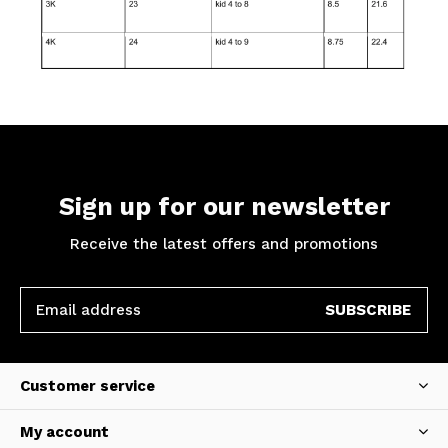
Sign up for our newsletter
Receive the latest offers and promotions
SUBSCRIBE
Customer service
My account