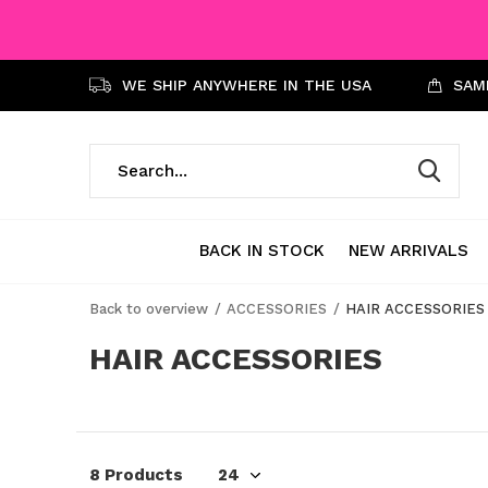
WE SHIP ANYWHERE IN THE USA
SAME
BACK IN STOCK
NEW ARRIVALS
Back to overview
ACCESSORIES
HAIR ACCESSORIES
HAIR ACCESSORIES
8 Products