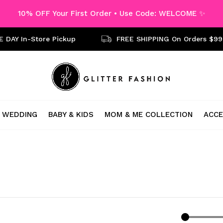
10% OFF Your First Order • Use Code: WELCOME ✨
 DAY In-Store Pickup
FREE SHIPPING On Orders $99
WEDDING
BABY & KIDS
MOM & ME COLLECTION
ACCE