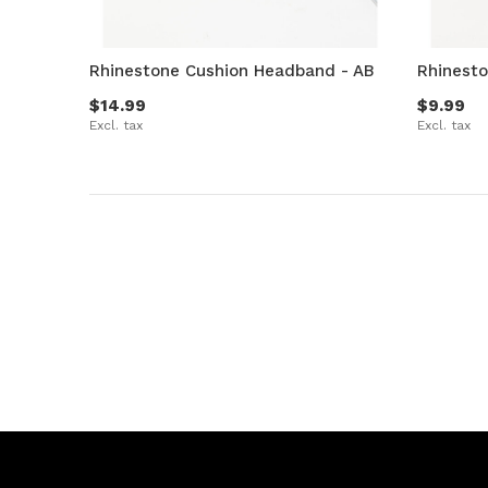
Rhinestone Cushion Headband - AB
Rhinest
$14.99
$9.99
Excl. tax
Excl. tax