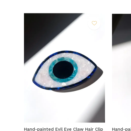
Hand-painted Evil Eye Claw Hair Clip
Hand-pai