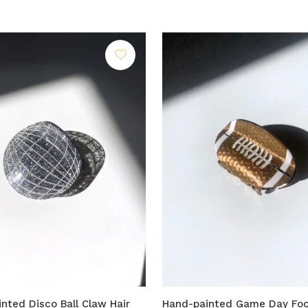
nted Disco Ball Claw Hair
Hand-painted Game Day Foo