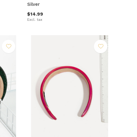
Silver
$14.99
Excl. tax