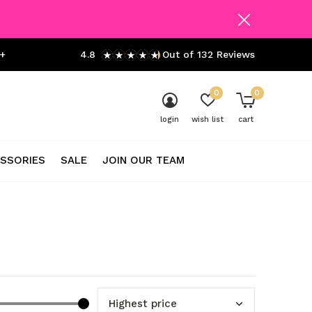
+
4.8
Out of 132 Reviews
0
0
login
wish list
cart
SSORIES
SALE
JOIN OUR TEAM