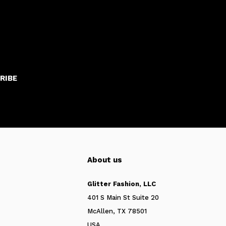
RIBE
About us
Glitter Fashion, LLC
401 S Main St Suite 20
McAllen, TX 78501
USA