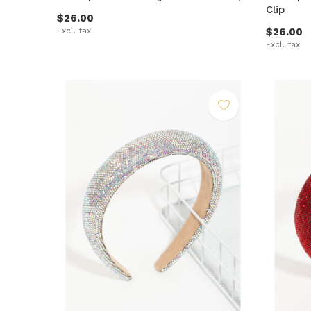
Clip
$26.00
Excl. tax
$26.00
Excl. tax