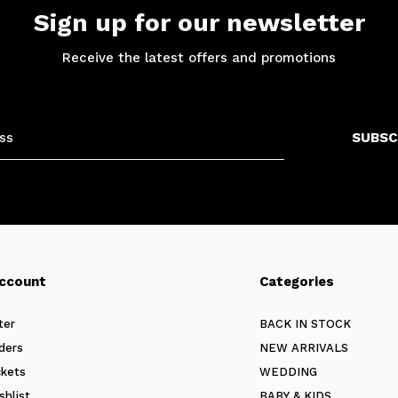
Sign up for our newsletter
Receive the latest offers and promotions
SUBSC
ccount
Categories
ter
BACK IN STOCK
ders
NEW ARRIVALS
ckets
WEDDING
shlist
BABY & KIDS