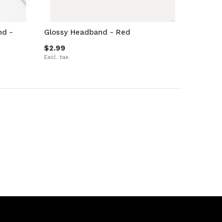
nd -
Glossy Headband - Red
$2.99
Excl. tax