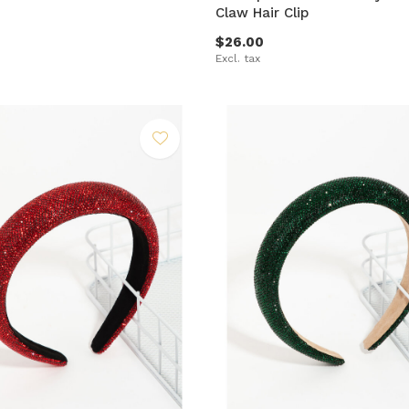
Claw Hair Clip
$26.00
Excl. tax