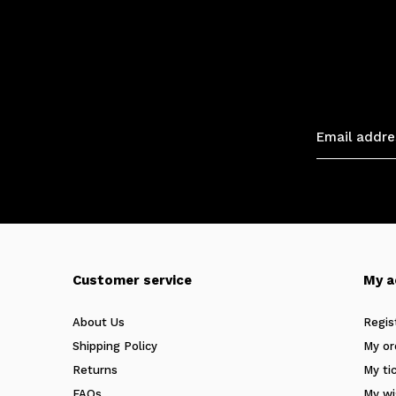
Customer service
My a
About Us
Regis
Shipping Policy
My or
Returns
My ti
FAQs
My wi