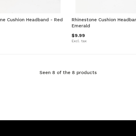
one Cushion Headband - Red
Rhinestone Cushion Headba
Emerald
$9.99
Excl. tax
Seen 8 of the 8 products