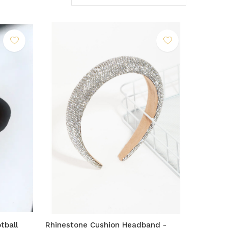
tball
Rhinestone Cushion Headband -