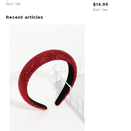
Excl. tax
$14.99
Excl. tax
Recent articles