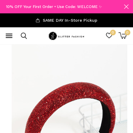
10% OFF Your First Order • Use Code: WELCOME ✨
SAME DAY In-Store Pickup
0
0