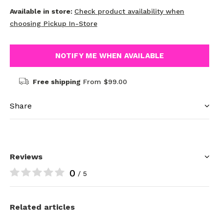
Available in store:
Check product availability when
choosing Pickup In-Store
NOTIFY ME WHEN AVAILABLE
Free shipping
From $99.00
Share
Reviews
0
/ 5
Related articles