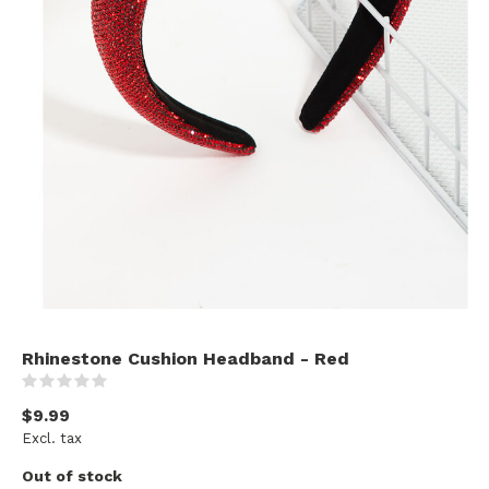
Rhinestone Cushion Headband - Red
(0)
$9.99
Excl. tax
Out of stock