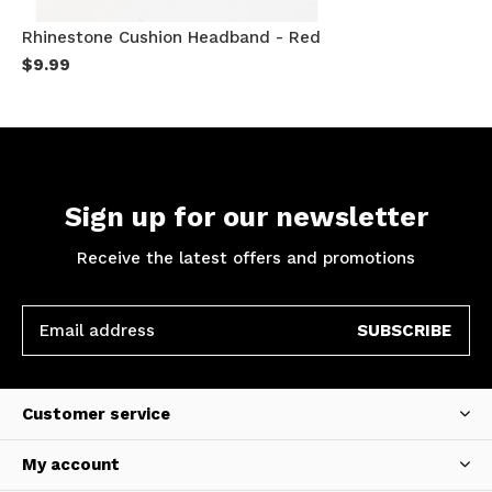
Rhinestone Cushion Headband - Red
$9.99
Sign up for our newsletter
Receive the latest offers and promotions
SUBSCRIBE
Customer service
My account