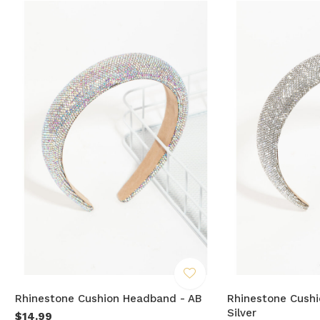
Rhinestone Cushion Headband - AB
Rhinestone Cush
Silver
$14.99