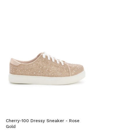
Cherry-100 Dressy Sneaker - Rose
Gold