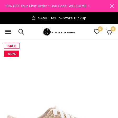
10% OFF Your First Order • Use Code: WELCOME ✨
SAME DAY In-Store Pickup
0
0
SALE
-50%