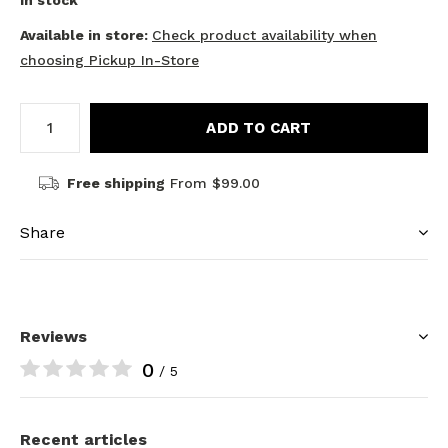
In stock
Available in store:
Check product availability when
choosing Pickup In-Store
ADD TO CART
Free shipping
From $99.00
Share
Reviews
0
/ 5
Recent articles