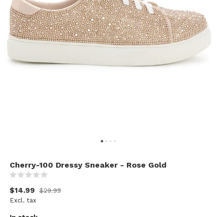
Cherry-100 Dressy Sneaker - Rose Gold
(0)
$14.99
$29.99
Excl. tax