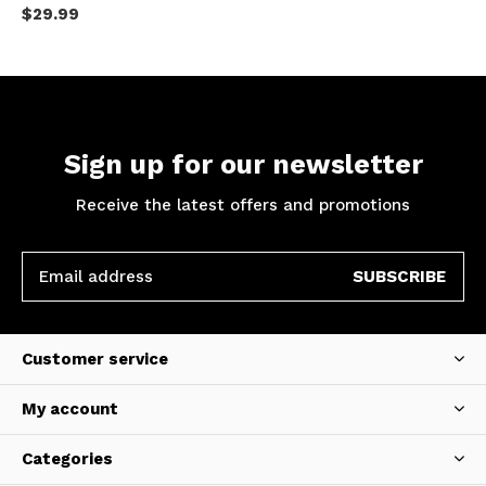
$29.99
Sign up for our newsletter
Receive the latest offers and promotions
SUBSCRIBE
Customer service
My account
Categories