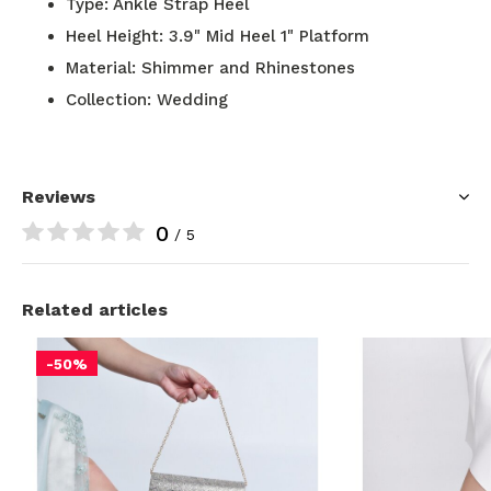
Type: Ankle Strap Heel
Heel Height: 3.9" Mid Heel 1" Platform
Material: Shimmer and Rhinestones
Collection: Wedding
Reviews
0
/ 5
Related articles
-50%