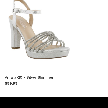
Amara-20 - Silver Shimmer
$59.99