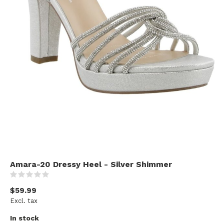
Amara-20 Dressy Heel - Silver Shimmer
(0)
$59.99
Excl. tax
In stock