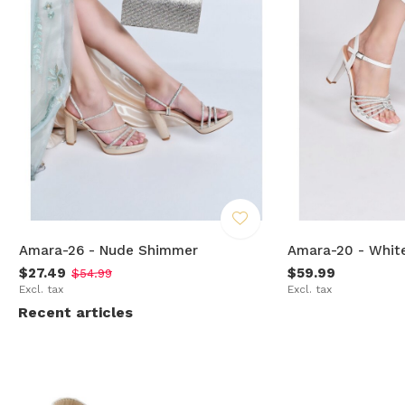
Amara-26 - Nude Shimmer
Amara-20 - Whit
$27.49
$59.99
$54.99
Excl. tax
Excl. tax
Recent articles