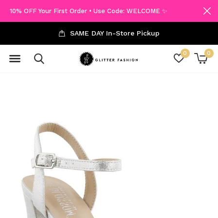
10% OFF Your First Order • Use Code: WELCOME ✨
SAME DAY In-Store Pickup
0
0