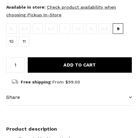
Available in store:
Check product availability when
choosing Pickup In-Store
5
5.5
6
6.5
7
7.5
8
8.5
9
10
11
ADD TO CART
Free shipping
From $99.00
Share
Product description