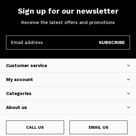
Sign up for our newsletter
Receive the latest offers and promotions
SUBSCRIBE
Customer service
My account
Categories
About us
CALL US
EMAIL US