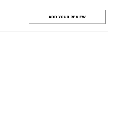
ADD YOUR REVIEW