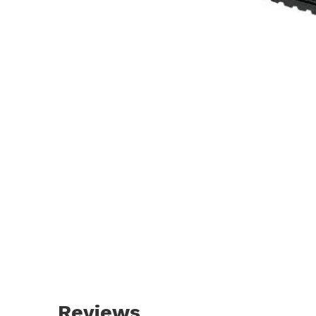
Reviews