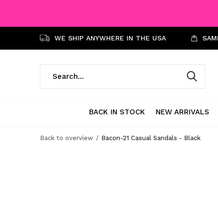
WE SHIP ANYWHERE IN THE USA
SAME
BACK IN STOCK
NEW ARRIVALS
Back to overview
Bacon-21 Casual Sandals - Black