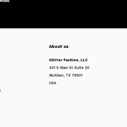
RIBE
About us
Glitter Fashion, LLC
401 S Main St Suite 20
McAllen, TX 78501
USA
N