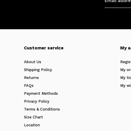
Customer service
My a
About Us
Regis
Shipping Policy
My or
Returns
My ti
FAQs
My wi
Payment Methods
Privacy Policy
Terms & Conditions
Size Chart
Location