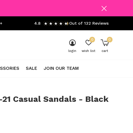
+
4.8
Out of 132 Reviews
0
0
login
wish list
cart
SSORIES
SALE
JOIN OUR TEAM
21 Casual Sandals - Black
0)