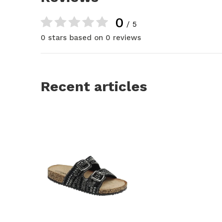
0
/ 5
0 stars based on 0 reviews
Recent articles