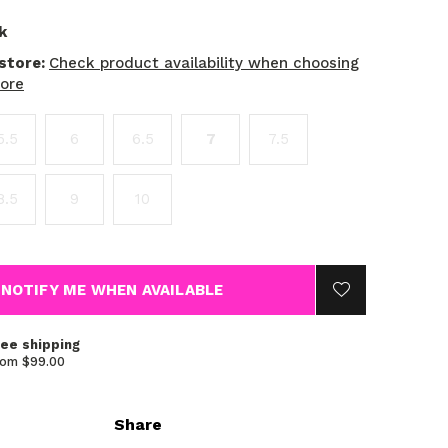
k
 store:
Check product availability when choosing
tore
5.5
6
6.5
7
7.5
8.5
9
10
NOTIFY ME WHEN AVAILABLE
ree shipping
rom $99.00
Share