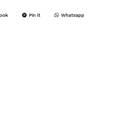
ook
Pin it
Whatsapp