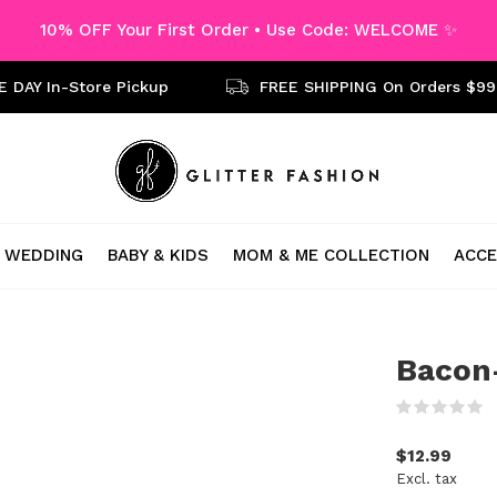
10% OFF Your First Order • Use Code: WELCOME ✨
 DAY In-Store Pickup
FREE SHIPPING On Orders $99
WEDDING
BABY & KIDS
MOM & ME COLLECTION
ACCE
Bacon-
(
$12.99
Excl. tax