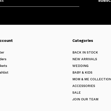
SUBSC
ccount
Categories
ter
BACK IN STOCK
ders
NEW ARRIVALS
ckets
WEDDING
shlist
BABY & KIDS
MOM & ME COLLECTIO
ACCESSORIES
SALE
JOIN OUR TEAM