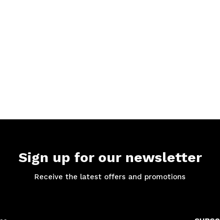
Sign up for our newsletter
Receive the latest offers and promotions