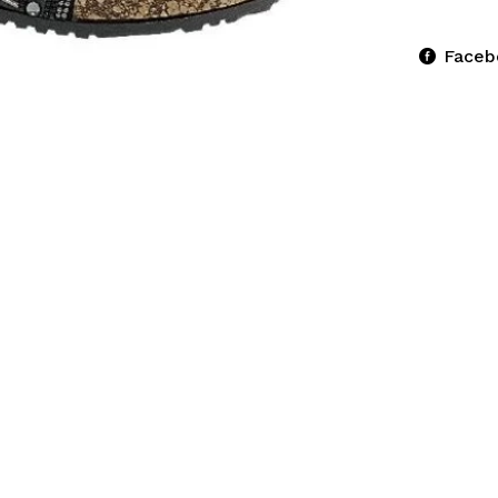
Faceb