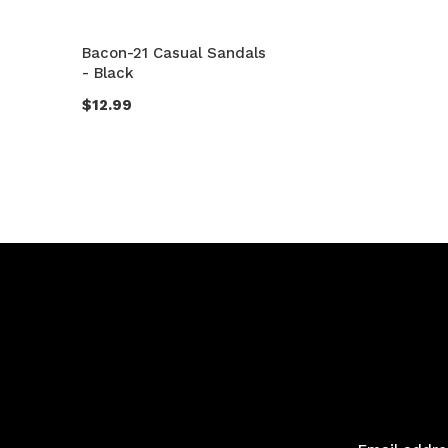
Bacon-21 Casual Sandals
- Black
$12.99