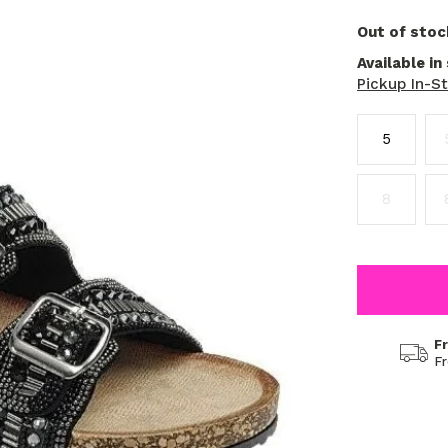
Out of stoc
Available in
Pickup In-S
5
8
F
F