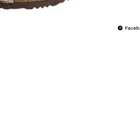
Faceb