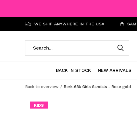
WE SHIP ANYWHERE IN THE USA
SAME
BACK IN STOCK
NEW ARRIVALS
Back to overview
Berk-68k Girls Sandals - Rose gold
KIDS