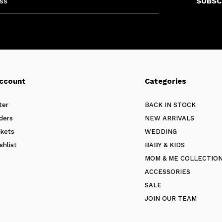
SUBSC
ccount
Categories
ter
BACK IN STOCK
ders
NEW ARRIVALS
ckets
WEDDING
shlist
BABY & KIDS
MOM & ME COLLECTIO
ACCESSORIES
SALE
JOIN OUR TEAM