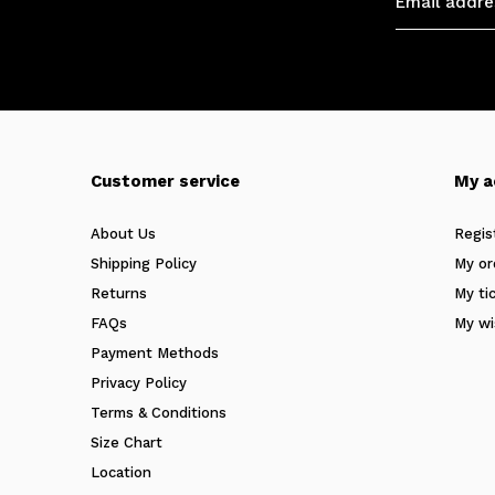
Customer service
My a
About Us
Regis
Shipping Policy
My or
Returns
My ti
FAQs
My wi
Payment Methods
Privacy Policy
Terms & Conditions
Size Chart
Location