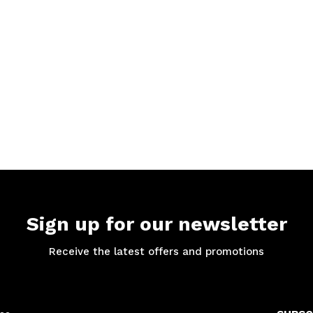
Sign up for our newsletter
Receive the latest offers and promotions