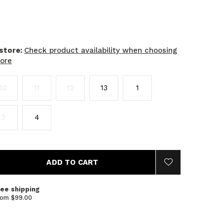
 store:
Check product availability when choosing
tore
10
11
12
13
1
3
4
ADD TO CART
ree shipping
rom $99.00