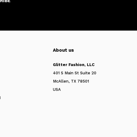
RIBE
About us
Glitter Fashion, LLC
401 S Main St Suite 20
McAllen, TX 78501
USA
N