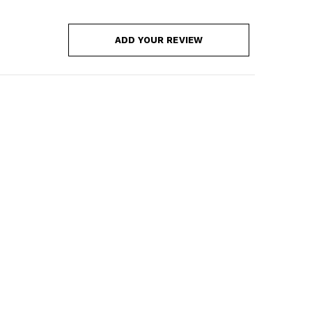
ADD YOUR REVIEW