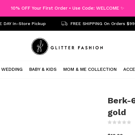
10% OFF Your First Order • Use Code: WELCOME ✨
 DAY In-Store Pickup
FREE SHIPPING On Orders $99
WEDDING
BABY & KIDS
MOM & ME COLLECTION
ACCE
Berk-6
gold
(