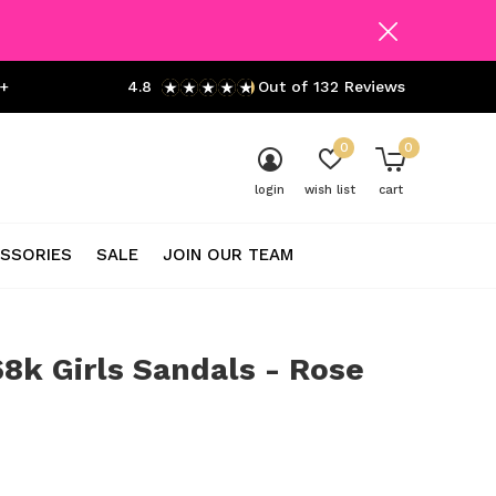
+
4.8
Out of 132 Reviews
0
0
login
wish list
cart
SSORIES
SALE
JOIN OUR TEAM
8k Girls Sandals - Rose
0)