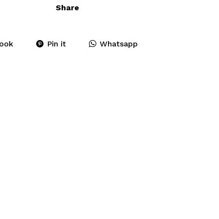
Share
ook
Pin it
Whatsapp