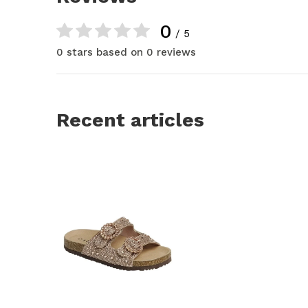
0
/ 5
0 stars based on 0 reviews
Recent articles