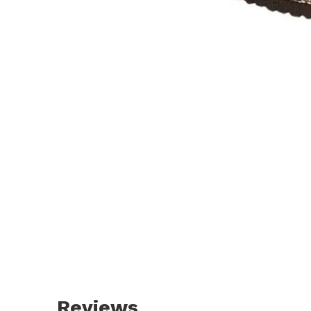
Reviews