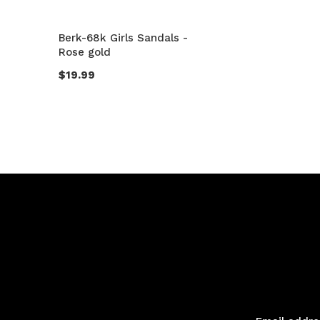
Berk-68k Girls Sandals -
Rose gold
$19.99