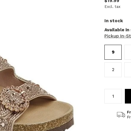
$19.99
Excl. tax
In stock
Available in
Pickup In-S
9
2
F
F