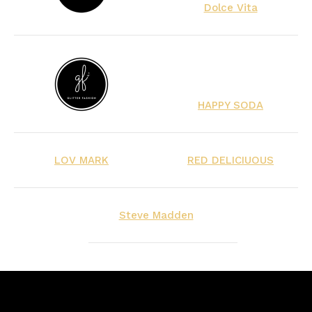
Dolce Vita
HAPPY SODA
LOV MARK
RED DELICIUOUS
Steve Madden