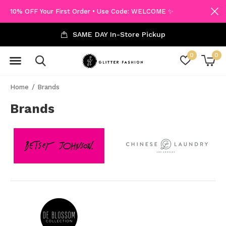
10% OFF Your First Order • Use Code: WELCOME ✨
SAME DAY In-Store Pickup
0
0
Home
Brands
Brands