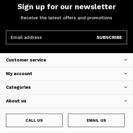
Sign up for our newsletter
Receive the latest offers and promotions
SUBSCRIBE
Customer service
My account
Categories
About us
CALL US
EMAIL US