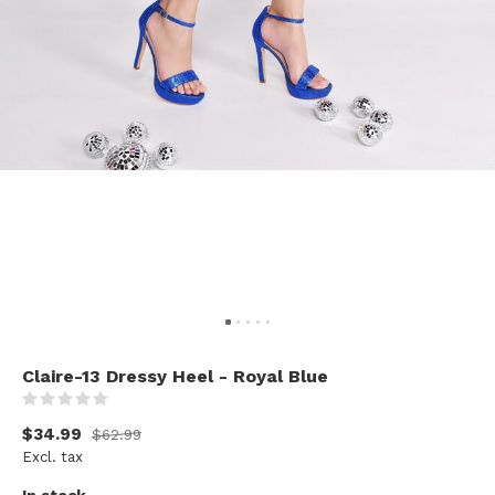
Claire-13 Dressy Heel - Royal Blue
(0)
$34.99
$62.99
Excl. tax