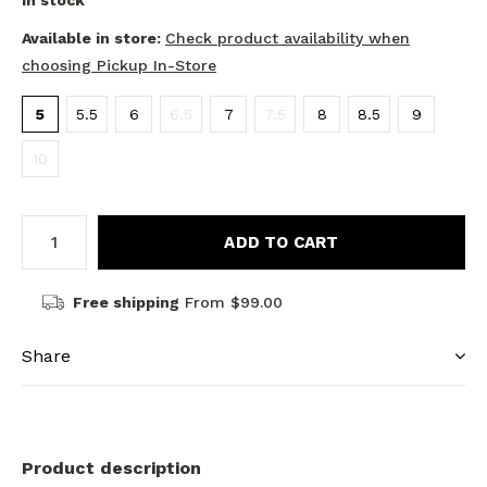
In stock
Available in store:
Check product availability when
choosing Pickup In-Store
5
5.5
6
6.5
7
7.5
8
8.5
9
10
ADD TO CART
Free shipping
From $99.00
Share
Product description