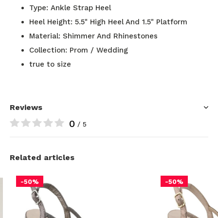
Type: Ankle Strap Heel
Heel Height: 5.5" High Heel And 1.5" Platform
Material: Shimmer And Rhinestones
Collection: Prom / Wedding
true to size
Reviews
0
/ 5
Related articles
-50%
-50%