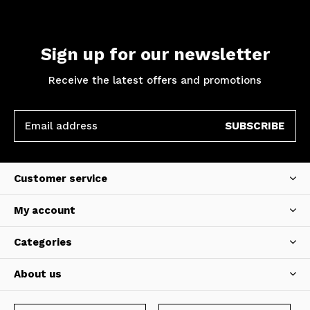
Sign up for our newsletter
Receive the latest offers and promotions
SUBSCRIBE
Customer service
My account
Categories
About us