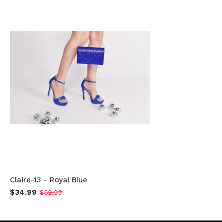
Claire-13 - Royal Blue
$34.99
$62.99