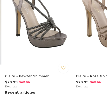
Claire - Pewter Shimmer
Claire - Rose Gol
$29.99
$29.99
$59.99
$59.99
Excl. tax
Excl. tax
Recent articles