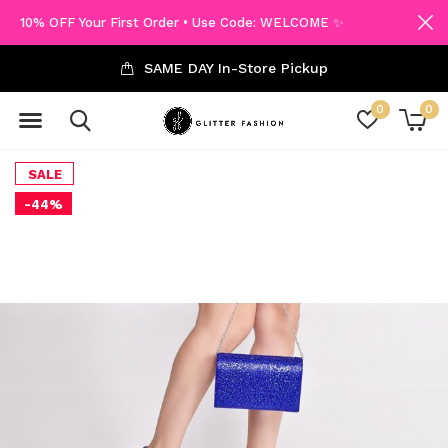
10% OFF Your First Order • Use Code: WELCOME ✨
SAME DAY In-Store Pickup
0
0
SALE
-44%