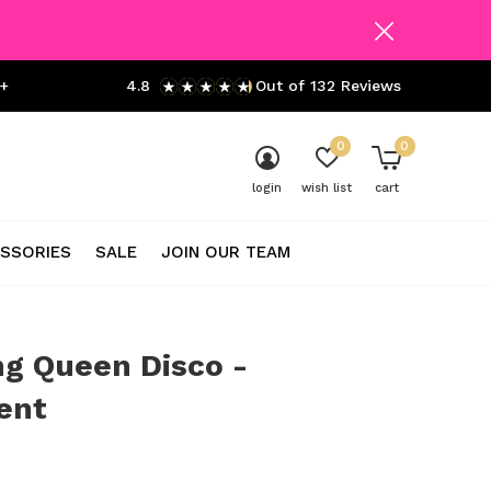
+
4.8
Out of 132 Reviews
0
0
login
wish list
cart
SSORIES
SALE
JOIN OUR TEAM
g Queen Disco -
cent
0)