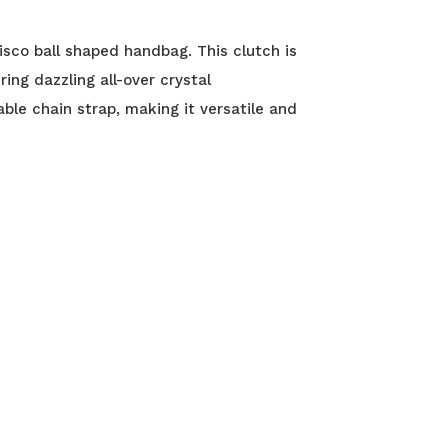
isco ball shaped handbag. This clutch is
ng dazzling all-over crystal
ble chain strap, making it versatile and