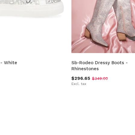
 - White
Sb-Rodeo Dressy Boots -
Rhinestones
$296.65
$349.00
Excl. tax