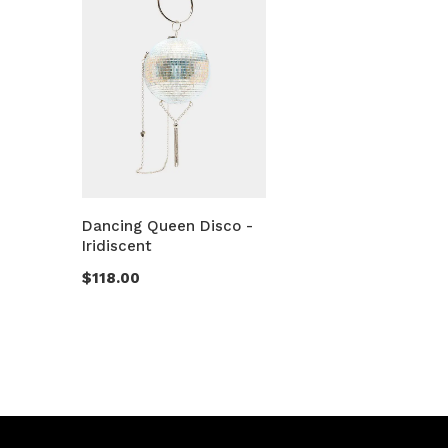
Dancing Queen Disco -
Iridiscent
$118.00