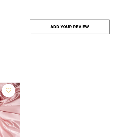
ADD YOUR REVIEW