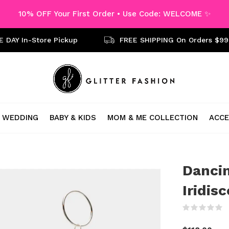
10% OFF Your First Order • Use Code: WELCOME ✨
 DAY In-Store Pickup
FREE SHIPPING On Orders $99
WEDDING
BABY & KIDS
MOM & ME COLLECTION
ACCE
Dancin
Iridis
(