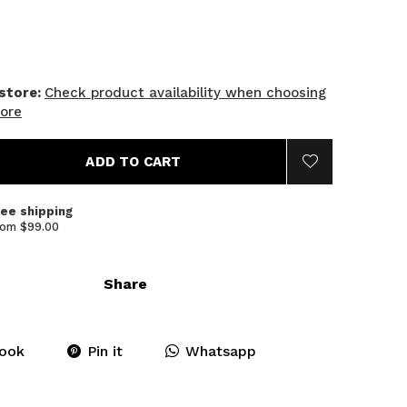
 store:
Check product availability when choosing
tore
ADD TO CART
ree shipping
rom $99.00
Share
ook
Pin it
Whatsapp