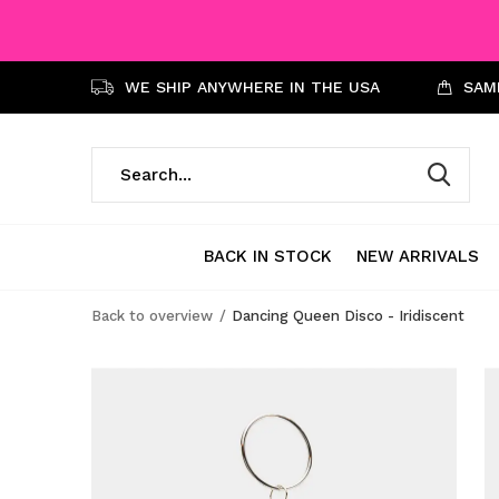
WE SHIP ANYWHERE IN THE USA
SAME
BACK IN STOCK
NEW ARRIVALS
Back to overview
Dancing Queen Disco - Iridiscent