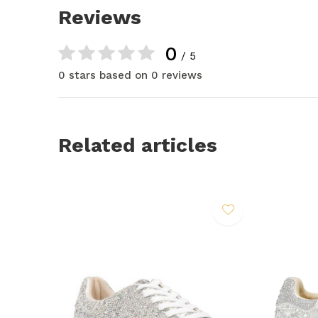
Reviews
0
/ 5
0 stars based on 0 reviews
Related articles