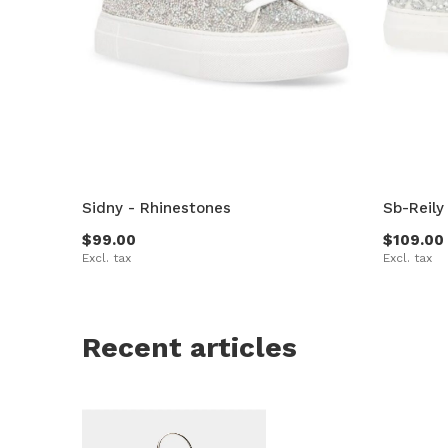
Sidny - Rhinestones
Sb-Reily
$99.00
$109.00
Excl. tax
Excl. tax
Recent articles