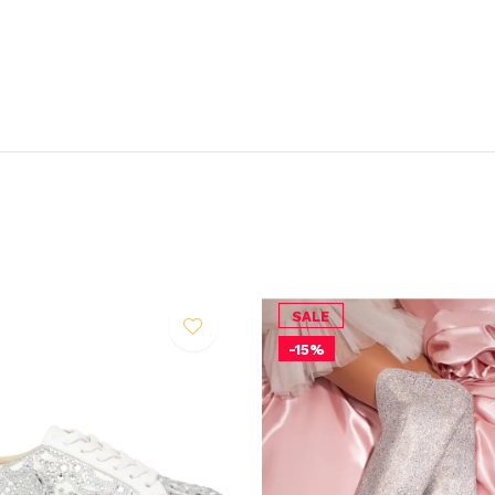
SALE
-15%