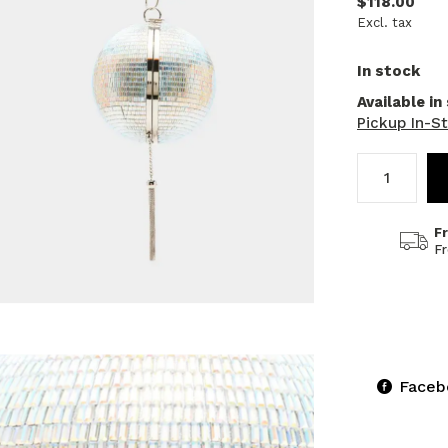
$118.00
Excl. tax
In stock
Available in
Pickup In-S
F
F
Faceb