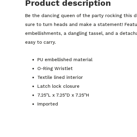
Product description
Be the dancing queen of the party rocking this d
sure to turn heads and make a statement! Featuri
embellishments, a dangling tassel, and a detacha
easy to carry.
PU embellished material
O-Ring Wristlet
Textile lined interior
Latch lock closure
7.25"L x 7.25"D x 7.25"H
Imported