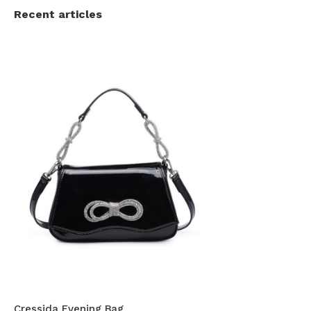
Recent articles
Cressida Evening Bag