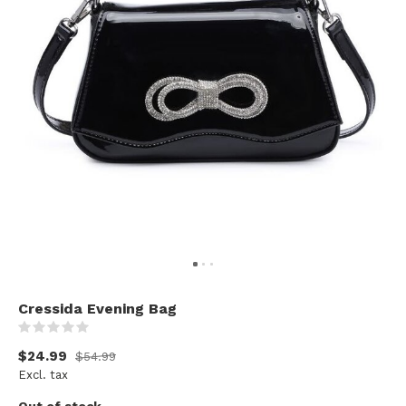
Cressida Evening Bag
(0)
$24.99
$54.99
Excl. tax