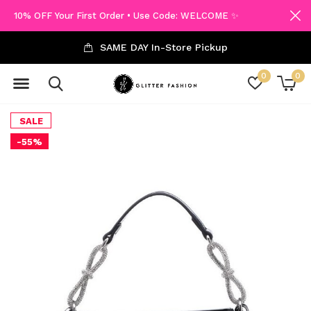
10% OFF Your First Order • Use Code: WELCOME ✨
SAME DAY In-Store Pickup
0
0
SALE
-55%