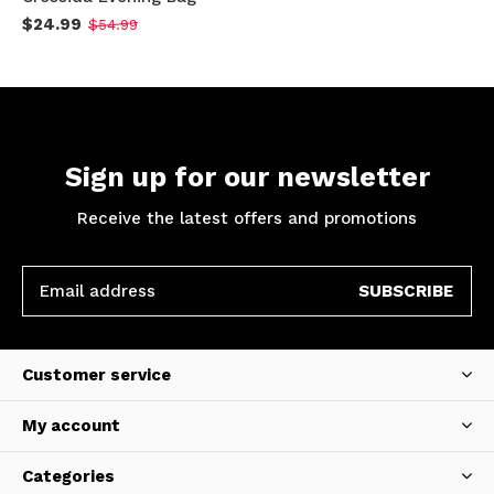
$24.99
$54.99
Sign up for our newsletter
Receive the latest offers and promotions
SUBSCRIBE
Customer service
My account
Categories