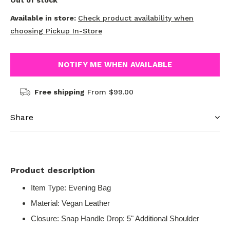
Out of stock
Available in store:
Check product availability when
choosing Pickup In-Store
NOTIFY ME WHEN AVAILABLE
Free shipping
From $99.00
Share
Product description
Item Type: Evening Bag
Material: Vegan Leather
Closure: Snap Handle Drop: 5" Additional Shoulder