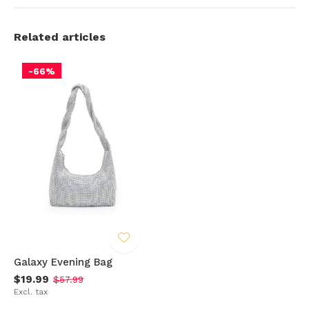
Related articles
-66%
Galaxy Evening Bag
$19.99
$57.99
Excl. tax