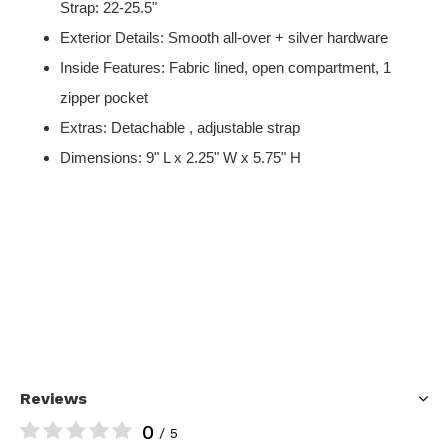
Strap: 22-25.5"
Exterior Details: Smooth all-over + silver hardware
Inside Features: Fabric lined, open compartment, 1
zipper pocket
Extras: Detachable , adjustable strap
Dimensions: 9" L x 2.25" W x 5.75" H
Reviews
0
/ 5