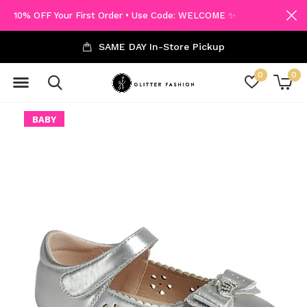
10% OFF Your First Order • Use Code: WELCOME ✨
SAME DAY In-Store Pickup
0
0
BABY