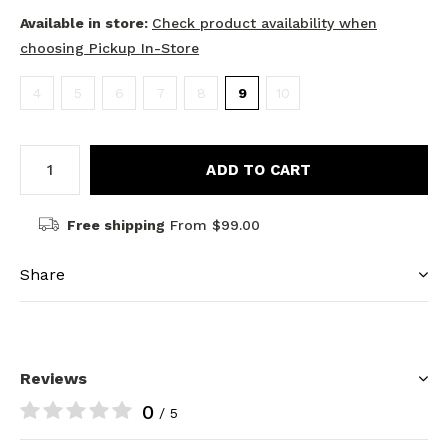
Available in store:
Check product availability when
choosing Pickup In-Store
4
5
6
7
8
9
10
ADD TO CART
Free shipping
From $99.00
Share
Reviews
0
/ 5