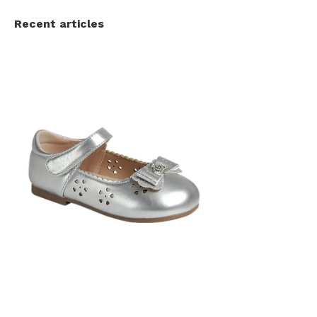
Recent articles