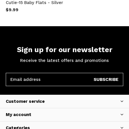
Cutie-15 Baby Flats - Silver
$9.99
Sign up for our newsletter
Receive the latest offers and promotions
SUBSCRIBE
Customer service
My account
Categories