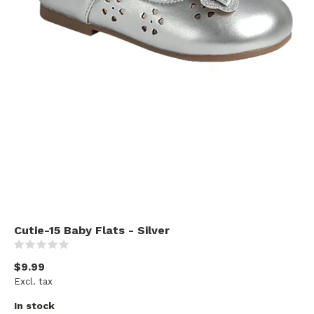
Cutie-15 Baby Flats - Silver
(0)
$9.99
Excl. tax
In stock