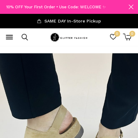
10% OFF Your First Order • Use Code: WELCOME ✨
SAME DAY In-Store Pickup
0
0