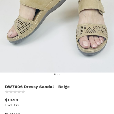
DW7806 Dressy Sandal - Beige
(0)
$19.99
Excl. tax