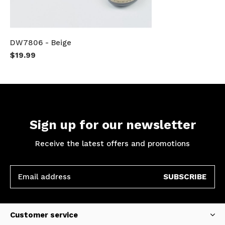
DW7806 - Beige
$19.99
Sign up for our newsletter
Receive the latest offers and promotions
SUBSCRIBE
Customer service