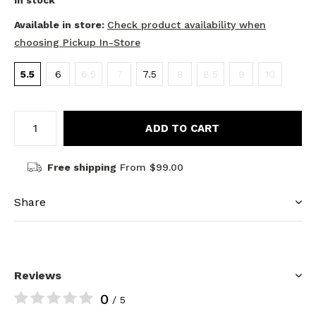
In stock
Available in store:
Check product availability when
choosing Pickup In-Store
5.5
6
6.5
7
7.5
8
8.5
9
10
ADD TO CART
Free shipping
From $99.00
Share
Reviews
0
/ 5