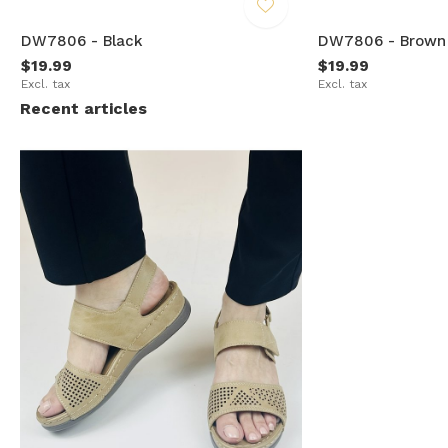
DW7806 - Black
DW7806 - Brown
$19.99
$19.99
Excl. tax
Excl. tax
Recent articles