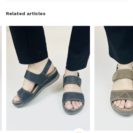
Related articles