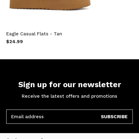
Eagle Casual Flats - Tan
$24.99
Sign up for our newsletter
Receive the latest offers and promotions
SUBSCRIBE