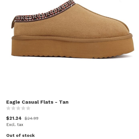
Eagle Casual Flats - Tan
(0)
$21.24
$24.99
Excl. tax
Out of stock