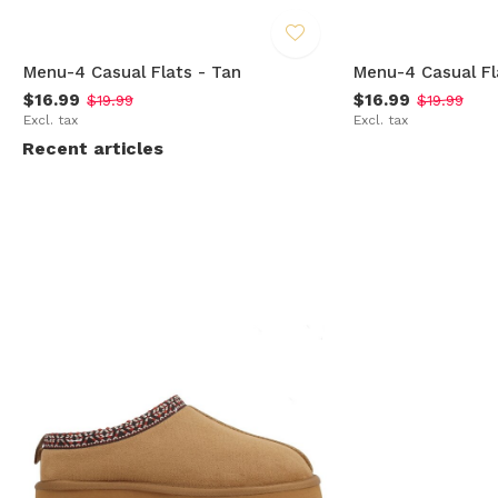
Menu-4 Casual Flats - Tan
Menu-4 Casual Fl
$16.99
$16.99
$19.99
$19.99
Excl. tax
Excl. tax
Recent articles