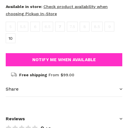
Available in store:
Check product availability when
choosing Pickup In-Store
5
5.5
6
6.5
7
7.5
8
8.5
9
10
NOTIFY ME WHEN AVAILABLE
Free shipping
From $99.00
Share
Reviews