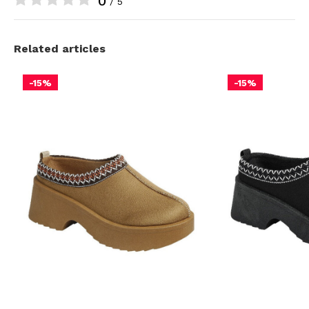
0
/ 5
Related articles
-15%
-15%