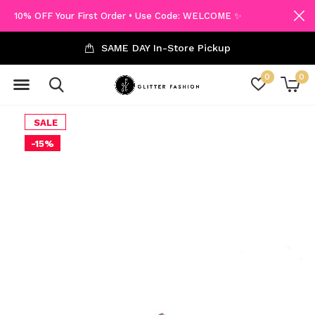
10% OFF Your First Order • Use Code: WELCOME ✨
SAME DAY In-Store Pickup
0
0
SALE
-15%