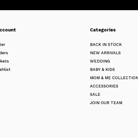
ccount
Categories
ter
BACK IN STOCK
ders
NEW ARRIVALS
ckets
WEDDING
shlist
BABY & KIDS
MOM & ME COLLECTIO
ACCESSORIES
SALE
JOIN OUR TEAM