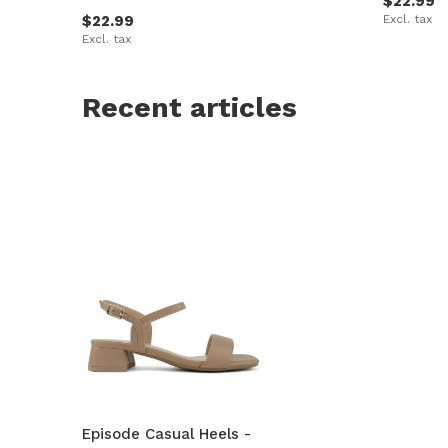
$22.99
$22.99
Excl. tax
Excl. tax
Recent articles
Episode Casual Heels -