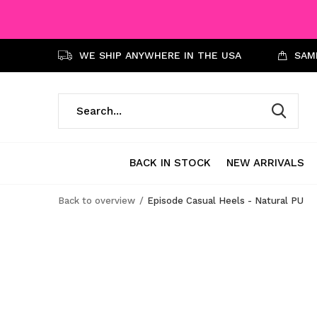
WE SHIP ANYWHERE IN THE USA
SAME
BACK IN STOCK
NEW ARRIVALS
Back to overview
Episode Casual Heels - Natural PU