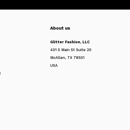
About us
Glitter Fashion, LLC
401 S Main St Suite 20
McAllen, TX 78501
USA
N