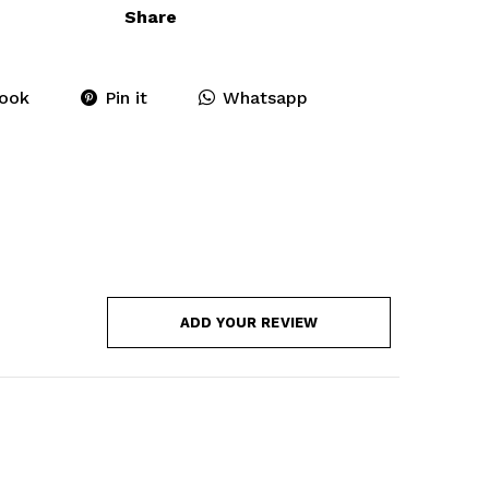
Share
ook
Pin it
Whatsapp
ADD YOUR REVIEW