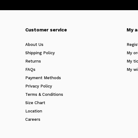
Customer service
My a
About Us
Regis
Shipping Policy
My or
Returns
My ti
FAQs
My wi
Payment Methods
Privacy Policy
Terms & Conditions
Size Chart
Location
Careers