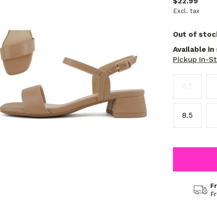
$22.99
Excl. tax
Out of stoc
Available in
Pickup In-S
5.5
8.5
F
F