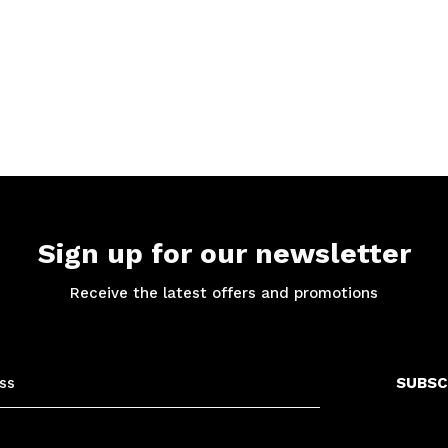
Sign up for our newsletter
Receive the latest offers and promotions
SUBSC