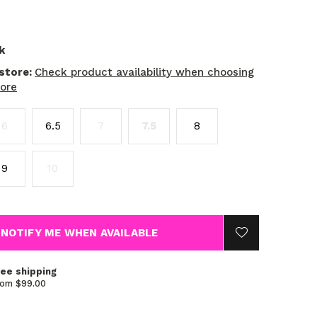
k
 store:
Check product availability when choosing
tore
6
6.5
7
7.5
8
9
10
NOTIFY ME WHEN AVAILABLE
ree shipping
rom $99.00