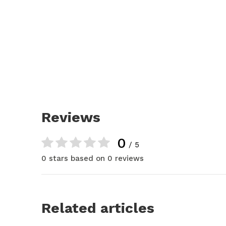
Reviews
0
/ 5
0 stars based on 0 reviews
Related articles