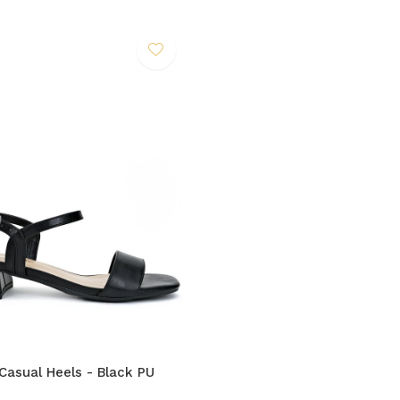
Casual Heels - Black PU