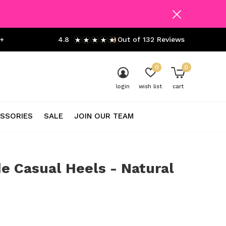
+
4.8
Out of 132 Reviews
0
0
login
wish list
cart
SSORIES
SALE
JOIN OUR TEAM
e Casual Heels - Natural
0)