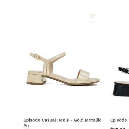
Episode Casual Heels - Gold Metallic
Episode 
Pu