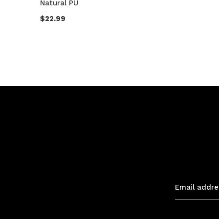
Natural PU
$22.99