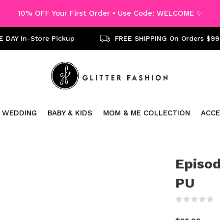
10% OFF Your First Order • Use Code: WELCOME ✨
 DAY In-Store Pickup
FREE SHIPPING On Orders $99
WEDDING
BABY & KIDS
MOM & ME COLLECTION
ACCE
Episod
PU
(