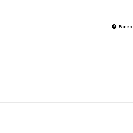
Faceb