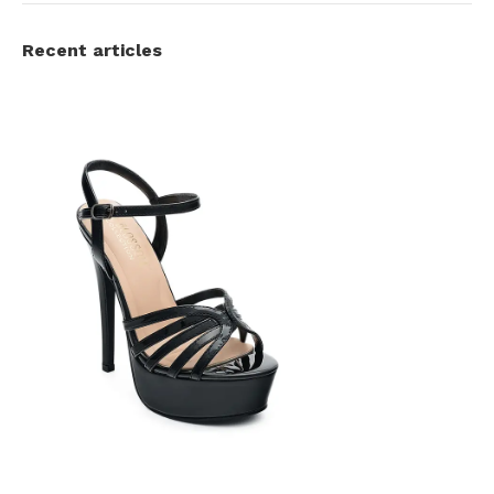
Recent articles