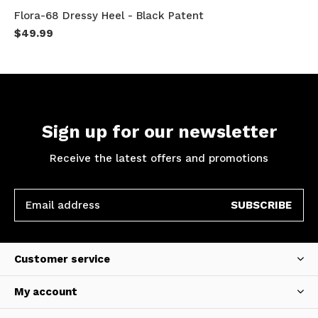
Flora-68 Dressy Heel - Black Patent
$49.99
Sign up for our newsletter
Receive the latest offers and promotions
SUBSCRIBE
Customer service
My account