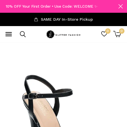
10% OFF Your First Order • Use Code: WELCOME ✨
SAME DAY In-Store Pickup
0
0