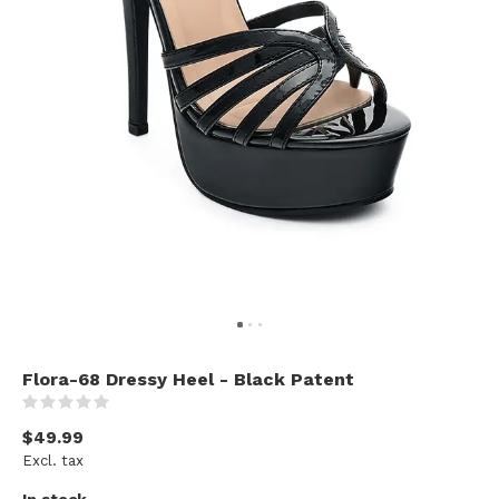
Flora-68 Dressy Heel - Black Patent
(0)
$49.99
Excl. tax