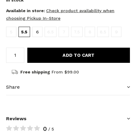
In stock
Available in store:
Check product availability when
choosing Pickup In-Store
5
5.5
6
6.5
7
7.5
8
8.5
9
ADD TO CART
Free shipping
From $99.00
Share
Reviews
0
/ 5