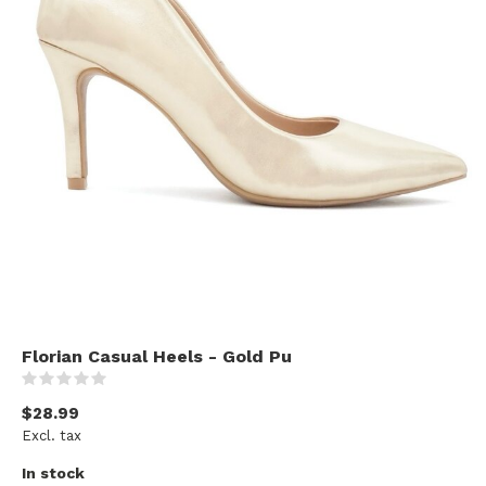
Florian Casual Heels - Gold Pu
(0)
$28.99
Excl. tax
In stock