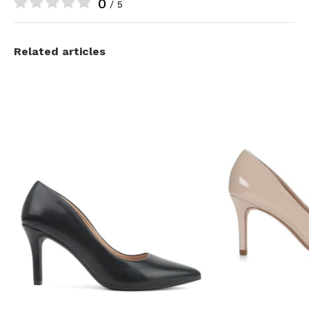
0
/ 5
Related articles