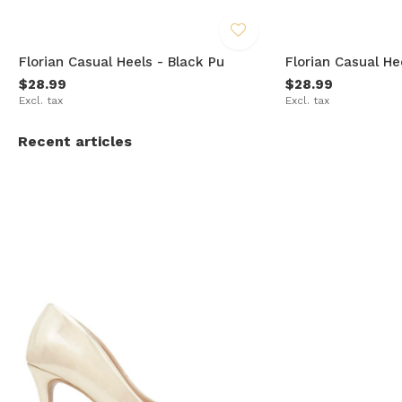
Florian Casual Heels - Black Pu
Florian Casual He
$28.99
$28.99
Excl. tax
Excl. tax
Recent articles