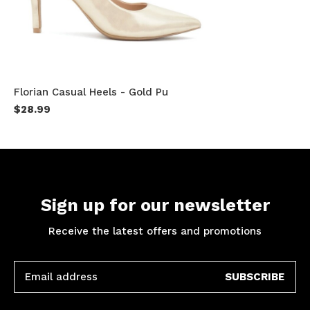
Florian Casual Heels - Gold Pu
$28.99
Sign up for our newsletter
Receive the latest offers and promotions
SUBSCRIBE