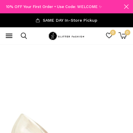
10% OFF Your First Order • Use Code: WELCOME ✨
SAME DAY In-Store Pickup
0
0