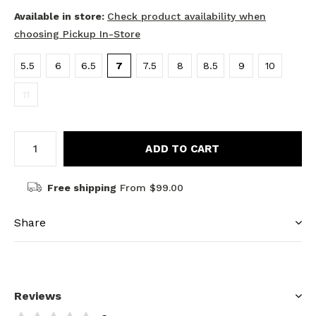
Available in store:
Check product availability when
choosing Pickup In-Store
5.5
6
6.5
7
7.5
8
8.5
9
10
11
ADD TO CART
Free shipping
From $99.00
Share
Reviews