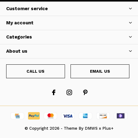
Customer service
My account
Categories
About us
CALL US
EMAIL US
© Copyright
2026
- Theme By
DMWS
x
Plus+