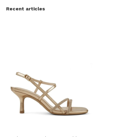
Recent articles