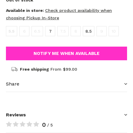
Out of stock
Available in store:
Check product availability when
choosing Pickup In-Store
5.5
6
6.5
7
7.5
8
8.5
9
10
NOTIFY ME WHEN AVAILABLE
Free shipping
From $99.00
Share
Reviews
0
/ 5