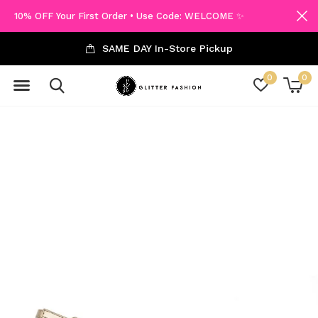
10% OFF Your First Order • Use Code: WELCOME ✨
SAME DAY In-Store Pickup
0
0