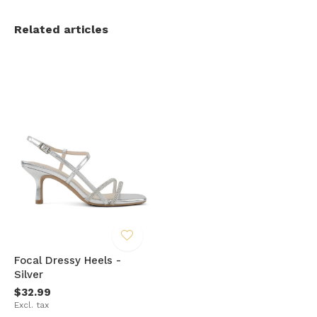
Related articles
Focal Dressy Heels -
Silver
$32.99
Excl. tax