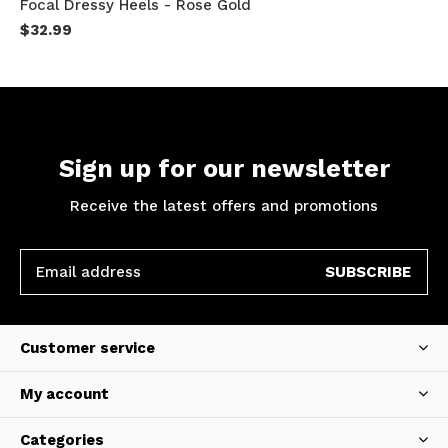
Focal Dressy Heels - Rose Gold
$32.99
Sign up for our newsletter
Receive the latest offers and promotions
SUBSCRIBE
Customer service
My account
Categories