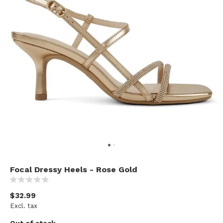
Focal Dressy Heels - Rose Gold
(0)
$32.99
Excl. tax