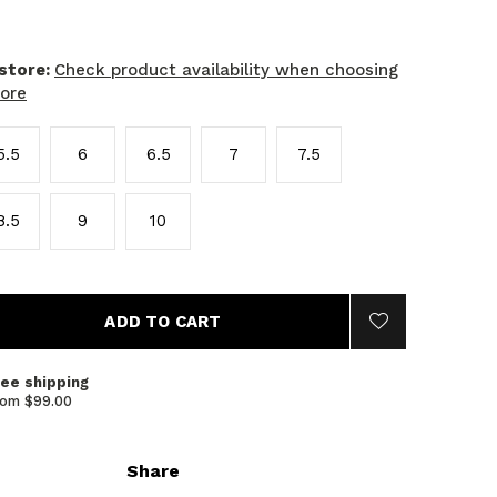
 store:
Check product availability when choosing
tore
5.5
6
6.5
7
7.5
8.5
9
10
ADD TO CART
ree shipping
rom $99.00
Share