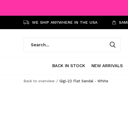
WE SHIP ANYWHERE IN THE USA
SAME
BACK IN STOCK
NEW ARRIVALS
Back to overview
Gigi-22 Flat Sandal - White