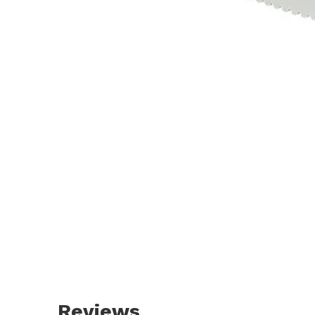
Reviews