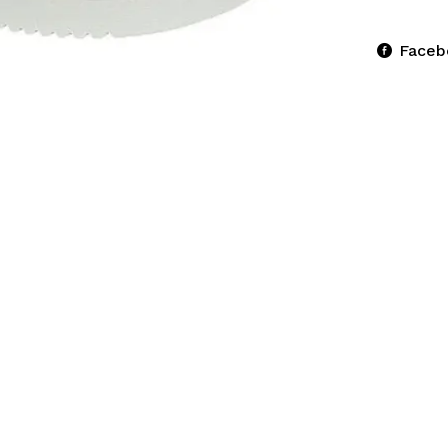
Faceb