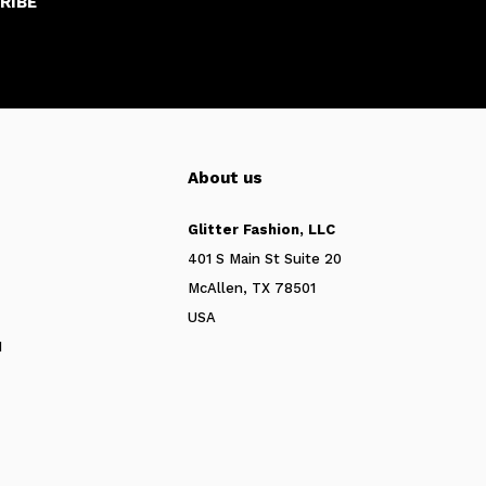
RIBE
About us
Glitter Fashion, LLC
401 S Main St Suite 20
McAllen, TX 78501
USA
N