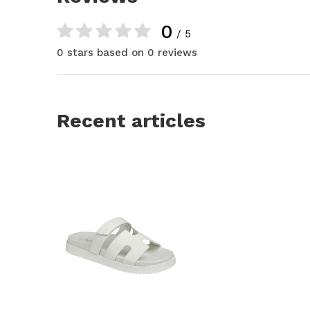
0
/ 5
0 stars based on 0 reviews
Recent articles