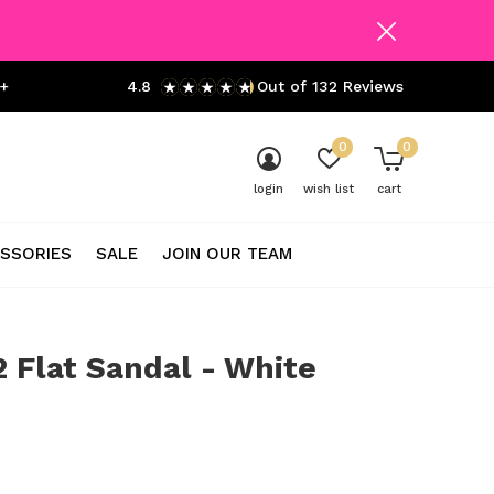
+
4.8
Out of 132 Reviews
0
0
login
wish list
cart
SSORIES
SALE
JOIN OUR TEAM
2 Flat Sandal - White
0)