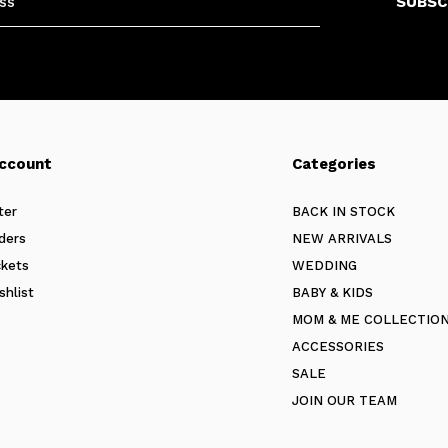
SUBSC
ccount
Categories
ter
BACK IN STOCK
ders
NEW ARRIVALS
ckets
WEDDING
shlist
BABY & KIDS
MOM & ME COLLECTIO
ACCESSORIES
SALE
JOIN OUR TEAM