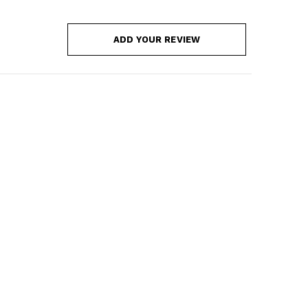
ADD YOUR REVIEW