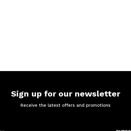
Sign up for our newsletter
Receive the latest offers and promotions