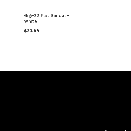
Gigi-22 Flat Sandal -
White
$23.99