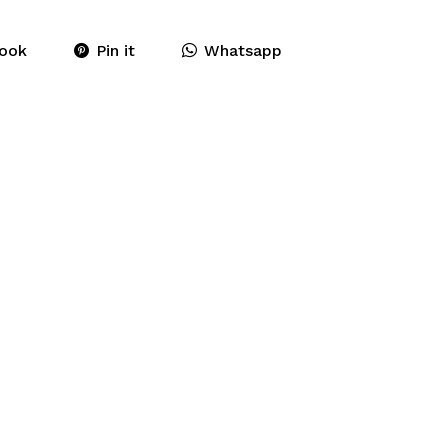
ook
Pin it
Whatsapp