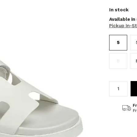
In stock
Available in
Pickup In-S
5
8
F
F