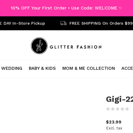
10% OFF Your First Order • Use Code: WELCOME ✨
 DAY In-Store Pickup
FREE SHIPPING On Orders $99
WEDDING
BABY & KIDS
MOM & ME COLLECTION
ACCE
Gigi-2
(
$23.99
Excl. tax