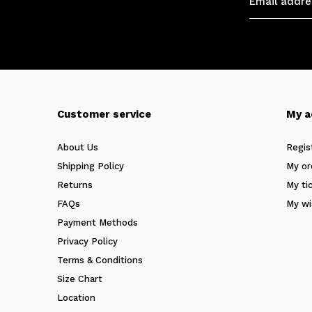
Customer service
My a
About Us
Regis
Shipping Policy
My or
Returns
My ti
FAQs
My wi
Payment Methods
Privacy Policy
Terms & Conditions
Size Chart
Location