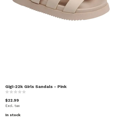
Gigi-22k Girls Sandals - Pink
(0)
$22.99
Excl. tax
In stock