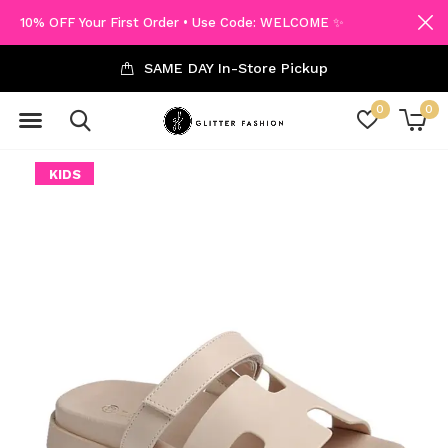
10% OFF Your First Order • Use Code: WELCOME ✨
SAME DAY In-Store Pickup
0
0
KIDS