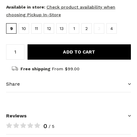
Available in store:
Check product availability when
choosing Pickup In-Store
9
10
11
12
13
1
2
3
4
ADD TO CART
Free shipping
From $99.00
Share
Reviews
0
/ 5