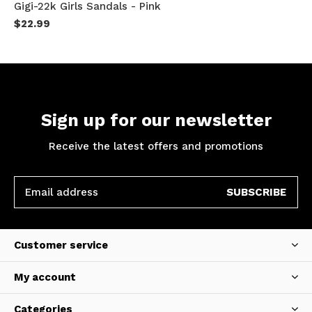
Gigi-22k Girls Sandals - Pink
$22.99
Sign up for our newsletter
Receive the latest offers and promotions
SUBSCRIBE
Customer service
My account
Categories