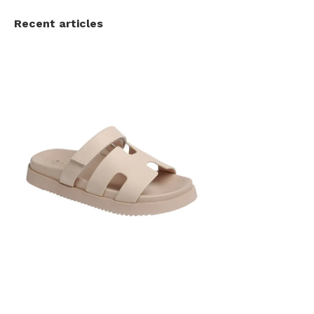
Recent articles