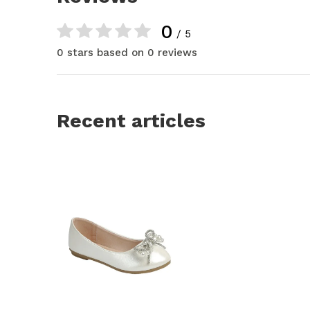
0
/ 5
0 stars based on 0 reviews
Recent articles