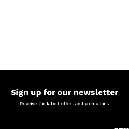
Sign up for our newsletter
Receive the latest offers and promotions