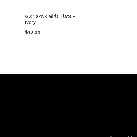
Gloria-15k Girls Flats -
Ivory
$19.99