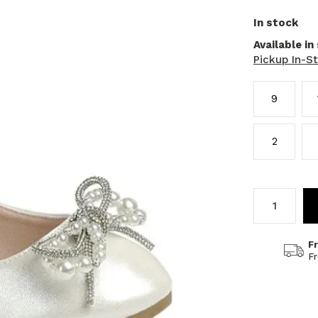
In stock
Available in
Pickup In-S
9
2
F
F