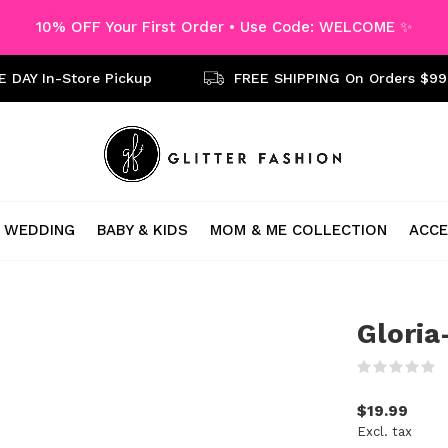
10% OFF Your First Order • Use Code: WELCOME ✨
 DAY In-Store Pickup
FREE SHIPPING On Orders $99
WEDDING
BABY & KIDS
MOM & ME COLLECTION
ACCE
Gloria
(
$19.99
Excl. tax