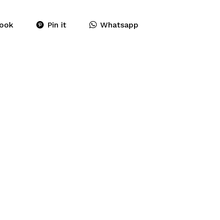
ook
Pin it
Whatsapp