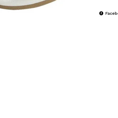
Faceb