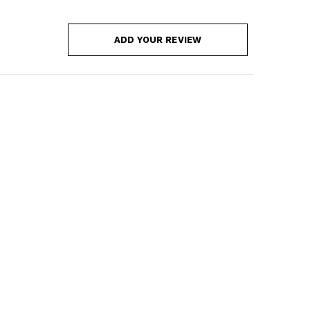
ADD YOUR REVIEW