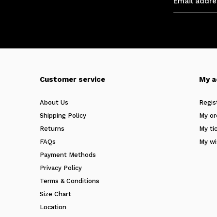
Customer service
My a
About Us
Regis
Shipping Policy
My or
Returns
My ti
FAQs
My wi
Payment Methods
Privacy Policy
Terms & Conditions
Size Chart
Location