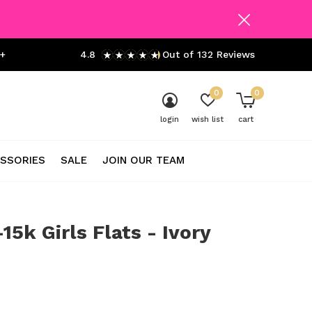
+
4.8
Out of 132 Reviews
0
0
login
wish list
cart
SSORIES
SALE
JOIN OUR TEAM
-15k Girls Flats - Ivory
0)