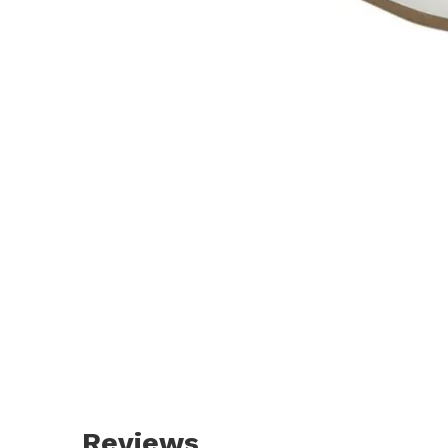
Reviews