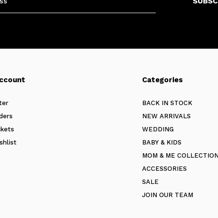
SUBSC
ccount
Categories
ter
BACK IN STOCK
ders
NEW ARRIVALS
ckets
WEDDING
shlist
BABY & KIDS
MOM & ME COLLECTIO
ACCESSORIES
SALE
JOIN OUR TEAM