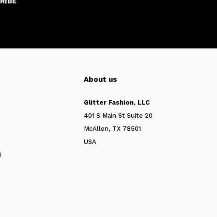
RIBE
About us
Glitter Fashion, LLC
401 S Main St Suite 20
McAllen, TX 78501
USA
N