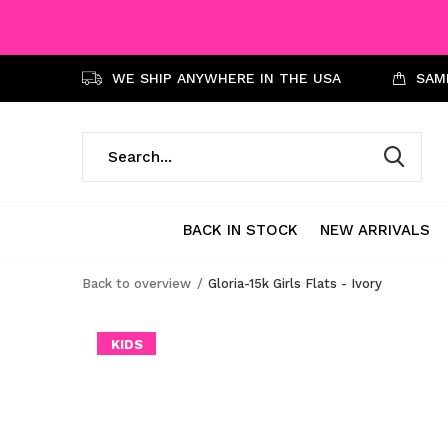
WE SHIP ANYWHERE IN THE USA
SAME
BACK IN STOCK
NEW ARRIVALS
Back to overview
Gloria-15k Girls Flats - Ivory
KIDS