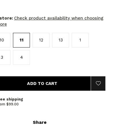
 store:
Check product availability when choosing
tore
10
11
12
13
1
3
4
ADD TO CART
ree shipping
rom $99.00
Share