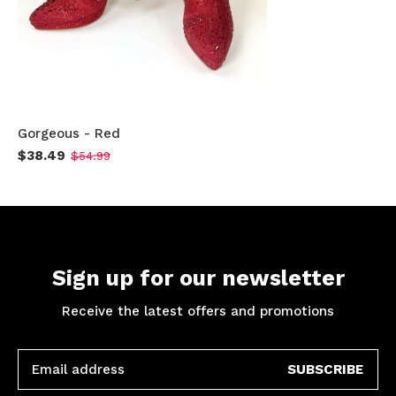
Gorgeous - Red
$38.49
$54.99
Sign up for our newsletter
Receive the latest offers and promotions
SUBSCRIBE