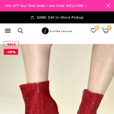
10% OFF Your First Order • Use Code: WELCOME ✨
SAME DAY In-Store Pickup
0
0
SALE
-30%