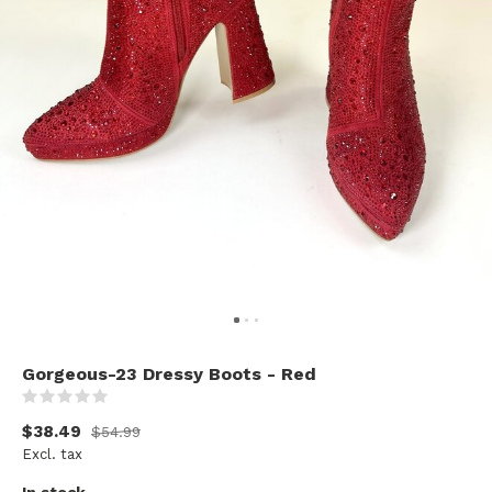
Gorgeous-23 Dressy Boots - Red
(0)
$38.49
$54.99
Excl. tax