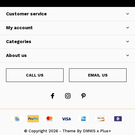
Customer service
My account
Categories
About us
CALL US
EMAIL US
© Copyright
2026
- Theme By
DMWS
x
Plus+