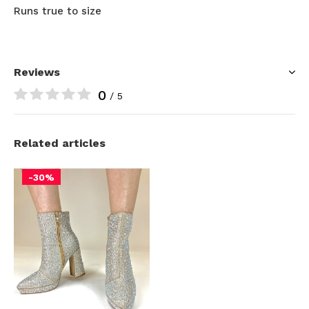
Runs true to size
Reviews
0
/ 5
Related articles
-30%