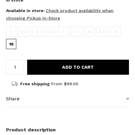
In stock
Available in store:
Check product availability when
choosing Pickup In-Store
5
5.5
6
6.5
7
7.5
8
8.5
9
10
ADD TO CART
Free shipping
From $99.00
Share
Product description