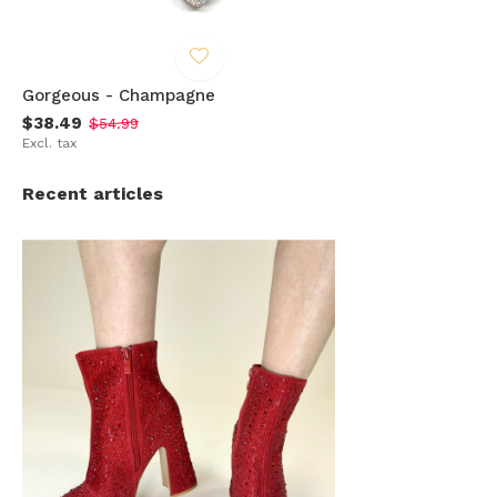
Gorgeous - Champagne
$38.49
$54.99
Excl. tax
Recent articles