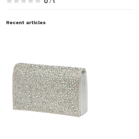
0
/ 5
Recent articles