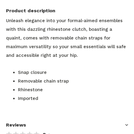
Product description
Unleash elegance into your formal-aimed ensembles
with this dazzling rhinestone clutch, boasting a
quaint, comes with removable chain straps for
maximum versatility so your small essentials will safe
and accessible right at your hip.
Snap closure
Removable chain strap
Rhinestone
Imported
Reviews