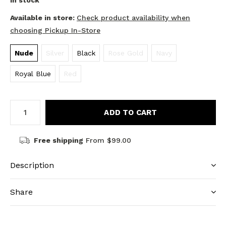
In stock
Available in store:
Check product availability when
choosing Pickup In-Store
Nude
Silver
Black
Rose Gold
Navy
Royal Blue
Red
ADD TO CART
Free shipping
From $99.00
Description
Share