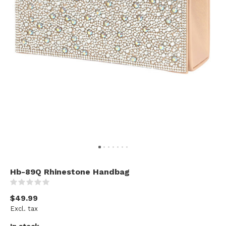
Hb-89Q Rhinestone Handbag
(0)
$49.99
Excl. tax