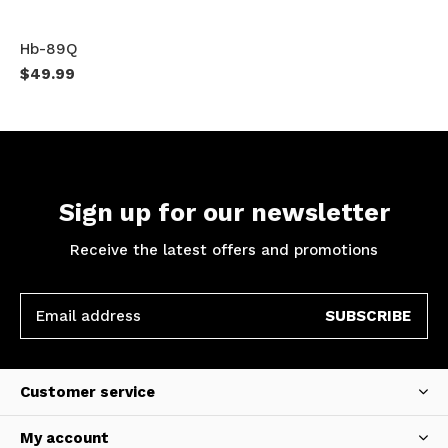
Hb-89Q
$49.99
Sign up for our newsletter
Receive the latest offers and promotions
SUBSCRIBE
Customer service
My account