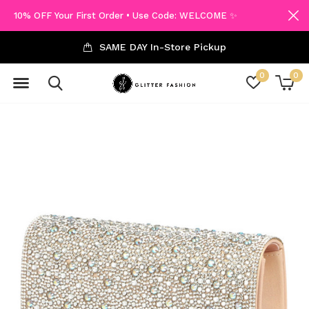
10% OFF Your First Order • Use Code: WELCOME ✨
SAME DAY In-Store Pickup
0
0