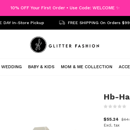
10% OFF Your First Order • Use Code: WELCOME ✨
 DAY In-Store Pickup
FREE SHIPPING On Orders $99
WEDDING
BABY & KIDS
MOM & ME COLLECTION
ACCE
Hb-Ha
(
$55.24
$64.
Excl. tax