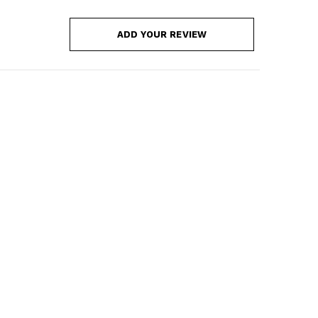
ADD YOUR REVIEW