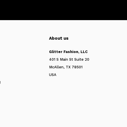
About us
Glitter Fashion, LLC
401 S Main St Suite 20
McAllen, TX 78501
USA
N