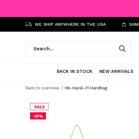
WE SHIP ANYWHERE IN THE USA
SAME
BACK IN STOCK
NEW ARRIVALS
Back to overview
Hb-Hazel-31 Handbag
SALE
-15%