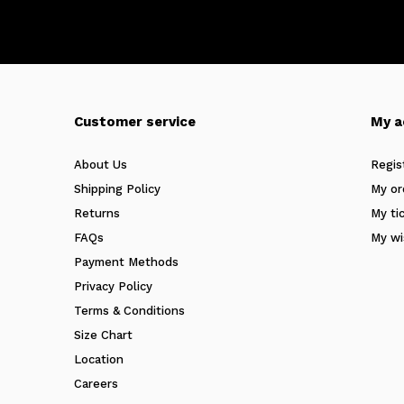
Customer service
My a
About Us
Regis
Shipping Policy
My or
Returns
My ti
FAQs
My wi
Payment Methods
Privacy Policy
Terms & Conditions
Size Chart
Location
Careers