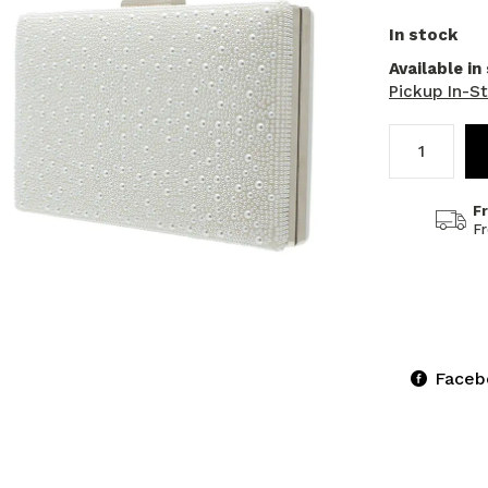
In stock
Available in
Pickup In-S
F
F
Faceb