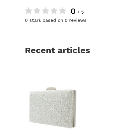
0
/ 5
0 stars based on 0 reviews
Recent articles