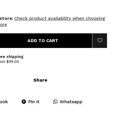
 store:
Check product availability when choosing
tore
ADD TO CART
ree shipping
rom $99.00
Share
ook
Pin it
Whatsapp