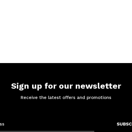
Sign up for our newsletter
Receive the latest offers and promotions
SUBSC