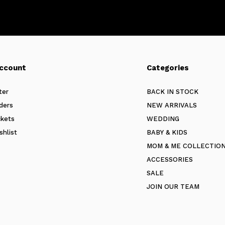
ccount
Categories
ter
BACK IN STOCK
ders
NEW ARRIVALS
ckets
WEDDING
shlist
BABY & KIDS
MOM & ME COLLECTIO
ACCESSORIES
SALE
JOIN OUR TEAM