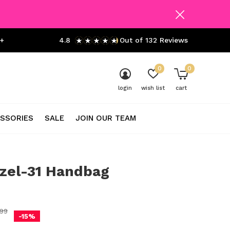
+
4.8
Out of 132 Reviews
0
0
login
wish list
cart
SSORIES
SALE
JOIN OUR TEAM
zel-31 Handbag
0)
99
-15%