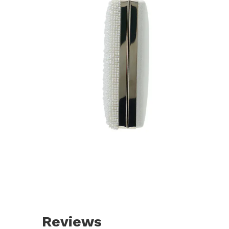
Reviews