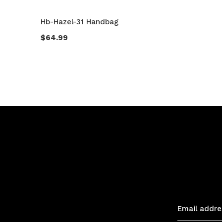
Hb-Hazel-31 Handbag
$64.99