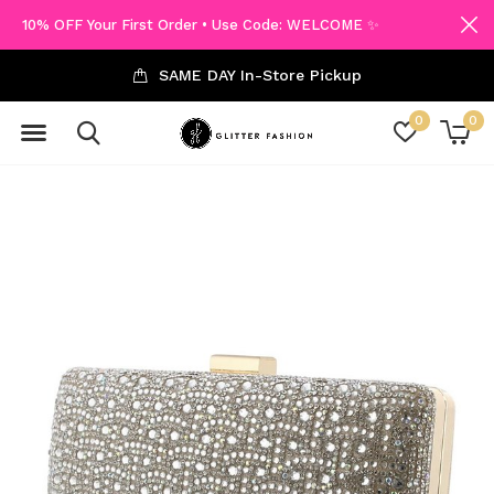
10% OFF Your First Order • Use Code: WELCOME ✨
SAME DAY In-Store Pickup
0
0