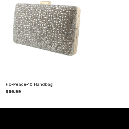
Hb-Peace-10 Handbag
$56.99