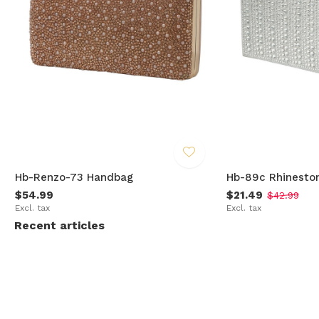
Hb-Renzo-73 Handbag
Hb-89c Rhinesto
$54.99
$21.49
$42.99
Excl. tax
Excl. tax
Recent articles