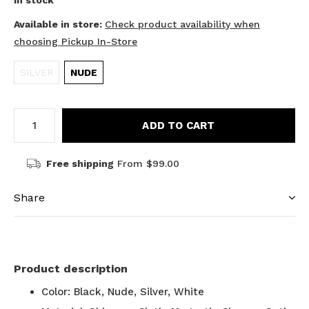
In stock
Available in store:
Check product availability when
choosing Pickup In-Store
SILVER
NUDE
ADD TO CART
Free shipping
From $99.00
Share
Product description
Color: Black, Nude, Silver, White