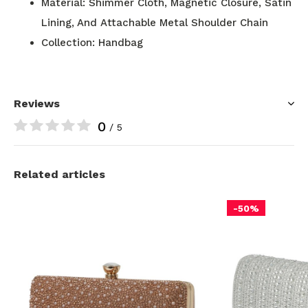
Material: Shimmer Cloth, Magnetic Closure, Satin
Lining, And Attachable Metal Shoulder Chain
Collection: Handbag
Reviews
0
/ 5
Related articles
-50%