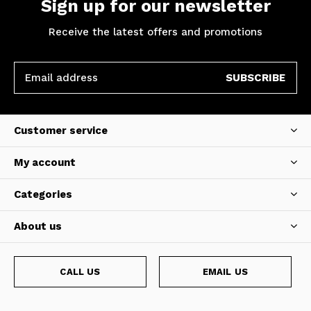
Sign up for our newsletter
Receive the latest offers and promotions
SUBSCRIBE
Customer service
My account
Categories
About us
CALL US
EMAIL US