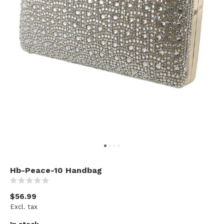
Hb-Peace-10 Handbag
(0)
$56.99
Excl. tax