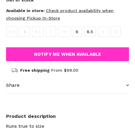
Out of stock
Available in store:
Check product availability when
choosing Pickup In-Store
5.5
6
6.5
7
7.5
8
8.5
9
10
NOTIFY ME WHEN AVAILABLE
Free shipping
From $99.00
Share
Product description
Runs true to size