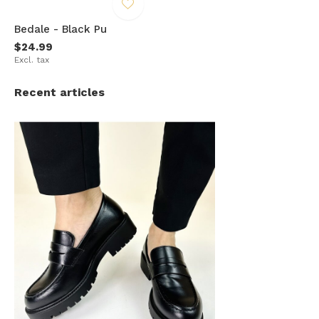
Bedale - Black Pu
$24.99
Excl. tax
Recent articles