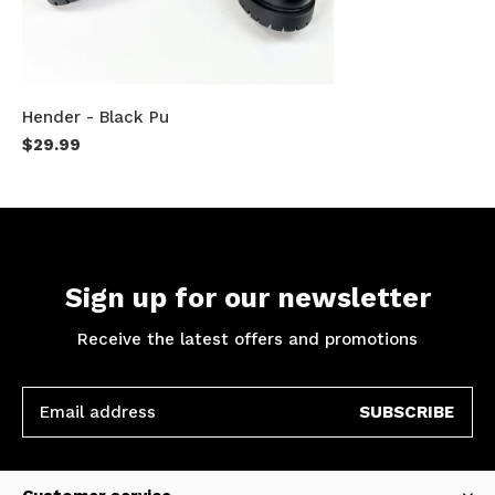
Hender - Black Pu
$29.99
Sign up for our newsletter
Receive the latest offers and promotions
SUBSCRIBE