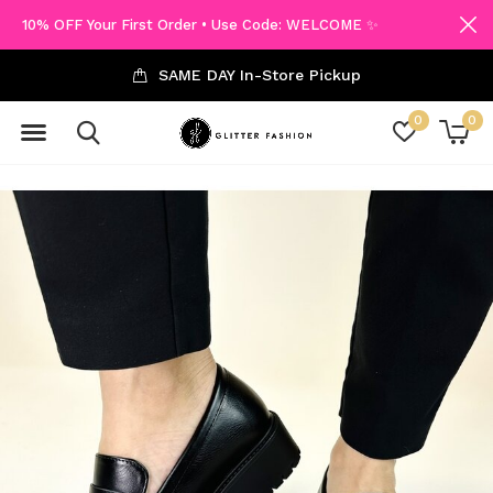
10% OFF Your First Order • Use Code: WELCOME ✨
SAME DAY In-Store Pickup
0
0