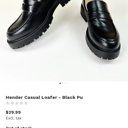
Hender Casual Loafer - Black Pu
(0)
$29.99
Excl. tax