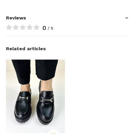
Reviews
0
/ 5
Related articles