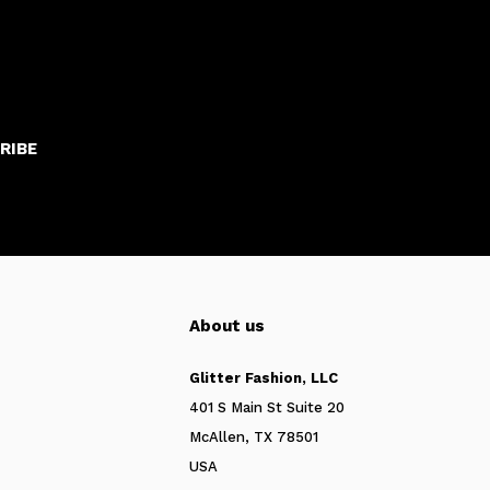
RIBE
About us
Glitter Fashion, LLC
401 S Main St Suite 20
McAllen, TX 78501
USA