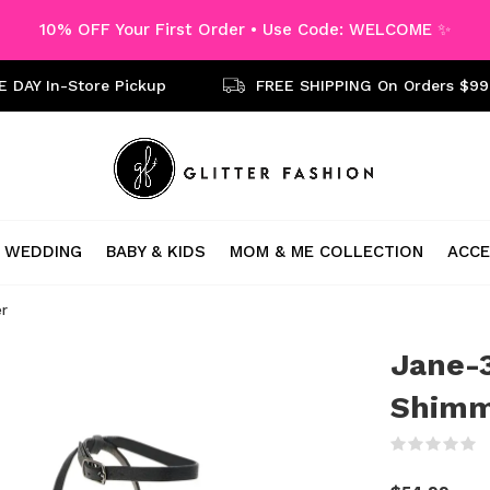
10% OFF Your First Order • Use Code: WELCOME ✨
 DAY In-Store Pickup
FREE SHIPPING On Orders $99
WEDDING
BABY & KIDS
MOM & ME COLLECTION
ACCE
er
Jane-3
Shimm
(