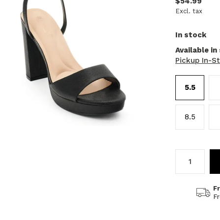
$54.99
Excl. tax
In stock
Available in
Pickup In-S
5.5
8.5
F
F