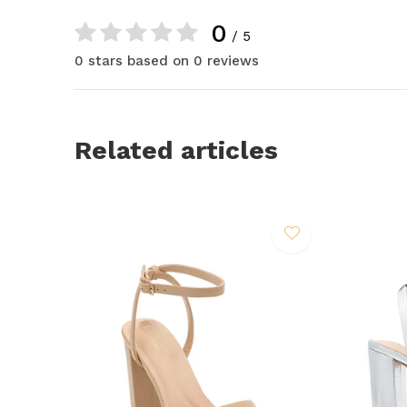
0
/ 5
0 stars based on 0 reviews
Related articles