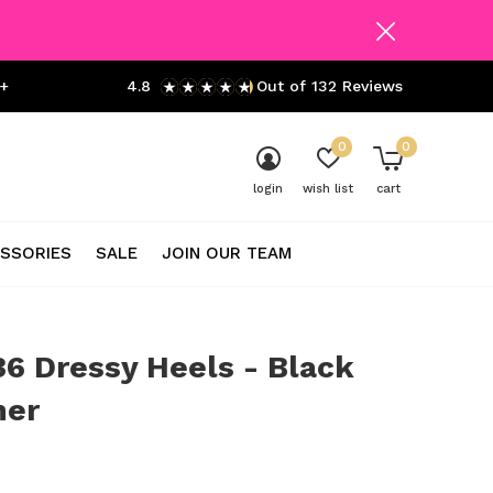
+
4.8
Out of 132 Reviews
0
0
login
wish list
cart
SSORIES
SALE
JOIN OUR TEAM
6 Dressy Heels - Black
er
0)