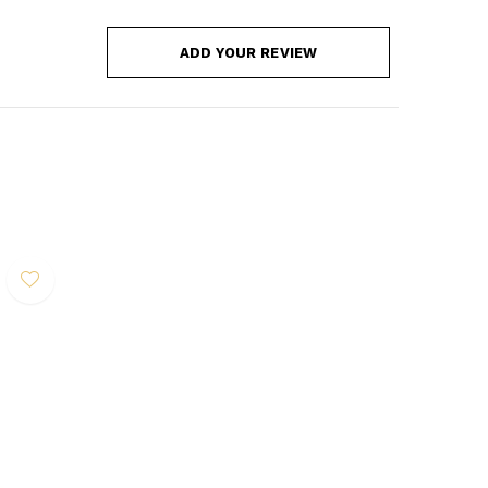
ADD YOUR REVIEW