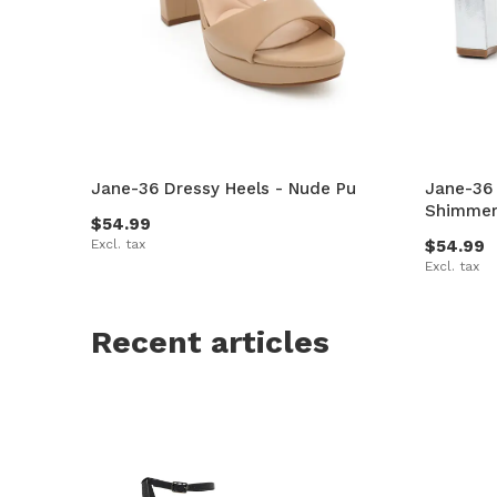
Jane-36 Dressy Heels - Nude Pu
Jane-36 
Shimme
$54.99
Excl. tax
$54.99
Excl. tax
Recent articles