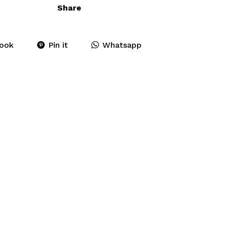
Share
ook
Pin it
Whatsapp