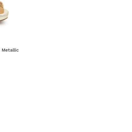
 Metallic