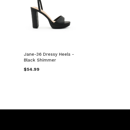
Jane-36 Dressy Heels -
Black Shimmer
$54.99