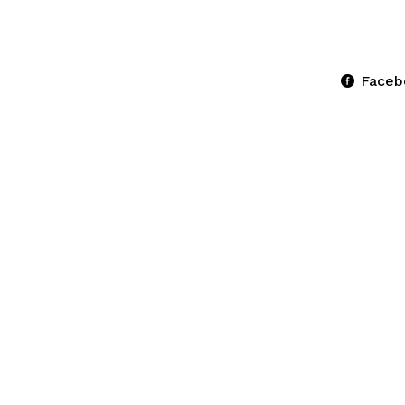
Faceb