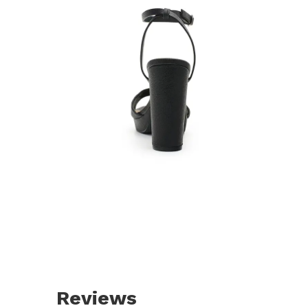
Reviews