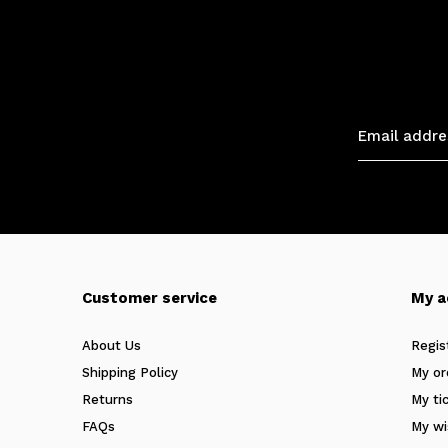
Customer service
My a
About Us
Regis
Shipping Policy
My or
Returns
My ti
FAQs
My wi