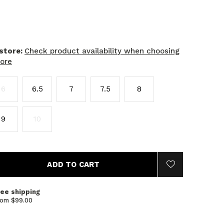
 store:
Check product availability when choosing
tore
6
6.5
7
7.5
8
9
10
ADD TO CART
ree shipping
rom $99.00