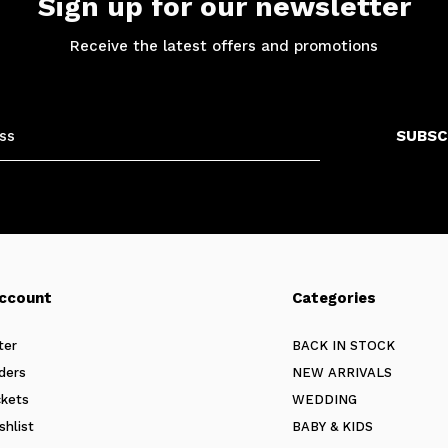
Sign up for our newsletter
Receive the latest offers and promotions
SUBSC
ccount
Categories
ter
BACK IN STOCK
ders
NEW ARRIVALS
ckets
WEDDING
shlist
BABY & KIDS