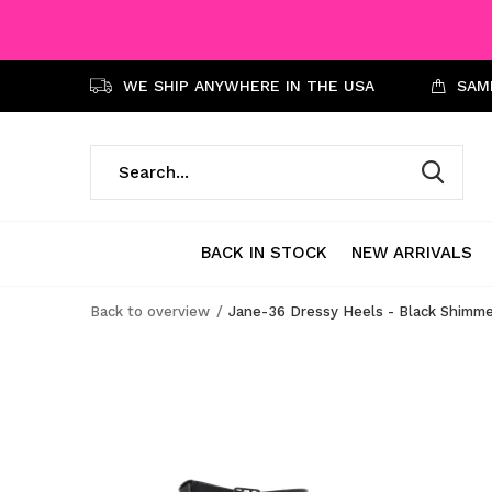
WE SHIP ANYWHERE IN THE USA
SAME
BACK IN STOCK
NEW ARRIVALS
Back to overview
Jane-36 Dressy Heels - Black Shimm