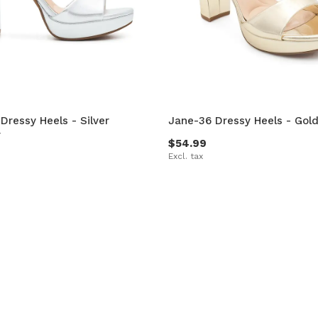
Dressy Heels - Silver
Jane-36 Dressy Heels - Gold
r
$54.99
Excl. tax