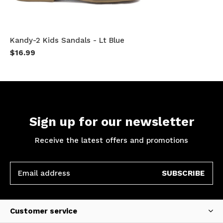
Kandy-2 Kids Sandals - Lt Blue
$16.99
Sign up for our newsletter
Receive the latest offers and promotions
SUBSCRIBE
Customer service