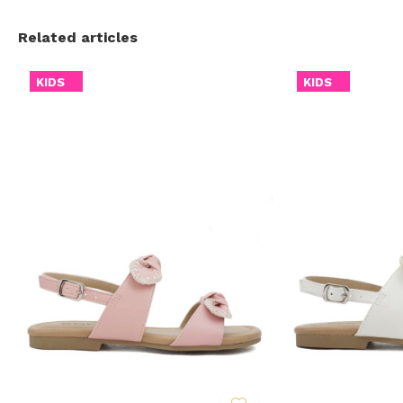
Related articles
KIDS
KIDS