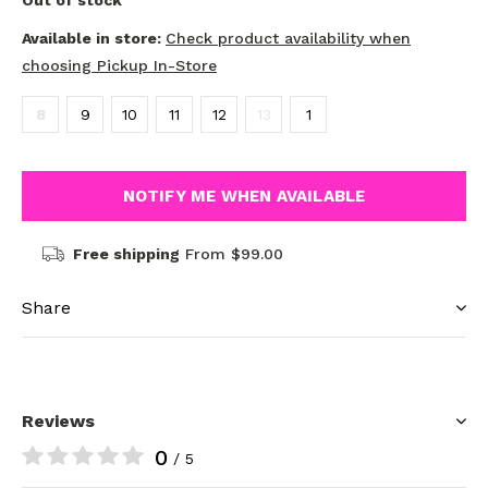
Out of stock
Available in store:
Check product availability when
choosing Pickup In-Store
8
9
10
11
12
13
1
NOTIFY ME WHEN AVAILABLE
Free shipping
From $99.00
Share
Reviews
0
/ 5