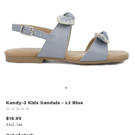
Kandy-2 Kids Sandals - Lt Blue
(0)
$16.99
Excl. tax