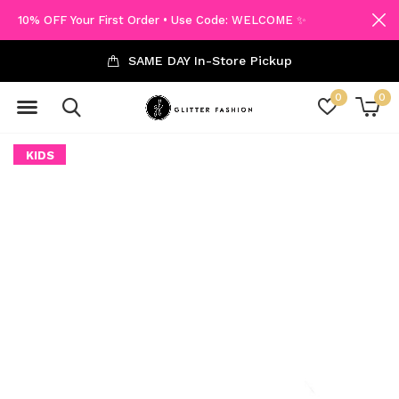
10% OFF Your First Order • Use Code: WELCOME ✨
SAME DAY In-Store Pickup
0
0
KIDS