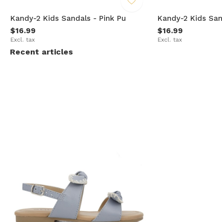
e
Kandy-2 Kids Sandals - Pink Pu
Kandy-2 Kids San
$16.99
$16.99
Excl. tax
Excl. tax
Recent articles