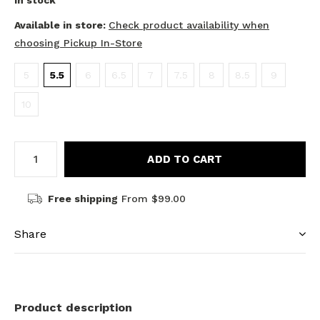
In stock
Available in store:
Check product availability when
choosing Pickup In-Store
5
5.5
6
6.5
7
7.5
8
8.5
9
10
ADD TO CART
Free shipping
From $99.00
Share
Product description