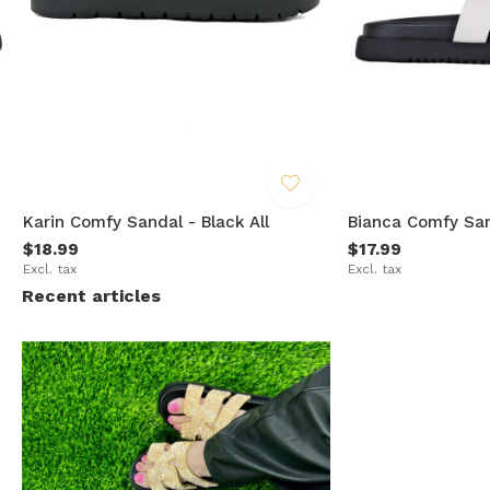
Karin Comfy Sandal - Black All
Bianca Comfy San
$18.99
$17.99
Excl. tax
Excl. tax
Recent articles