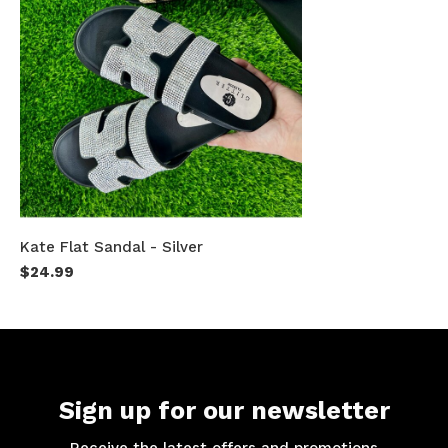
Kate Flat Sandal - Silver
$24.99
Sign up for our newsletter
Receive the latest offers and promotions