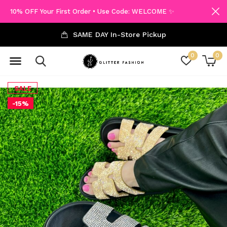
10% OFF Your First Order • Use Code: WELCOME ✨
SAME DAY In-Store Pickup
0
0
SALE
-15%