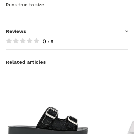
Runs true to size
Reviews
0
/ 5
Related articles