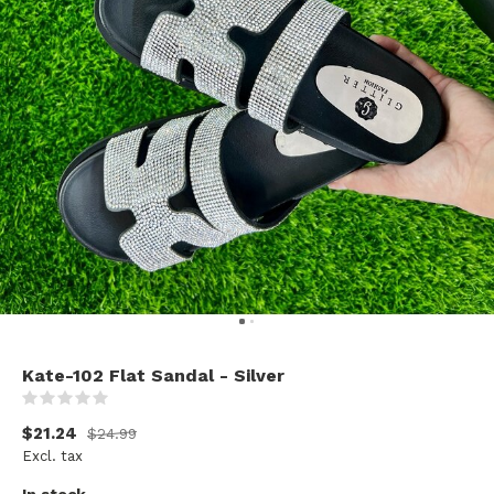
Kate-102 Flat Sandal - Silver
(0)
$21.24
$24.99
Excl. tax