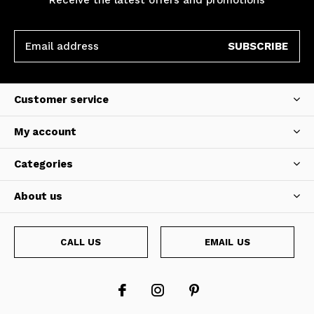
SUBSCRIBE
Customer service
My account
Categories
About us
CALL US
EMAIL US