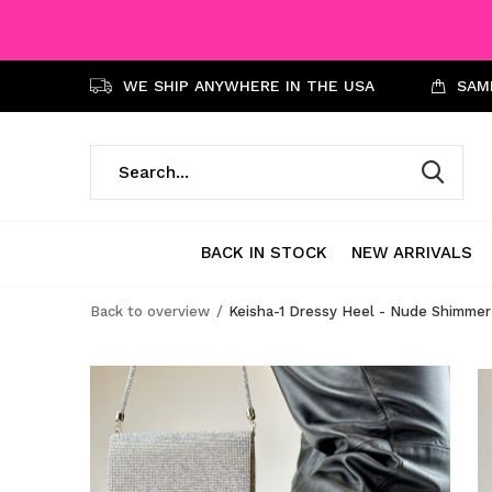
WE SHIP ANYWHERE IN THE USA
SAME
BACK IN STOCK
NEW ARRIVALS
Back to overview
Keisha-1 Dressy Heel - Nude Shimmer