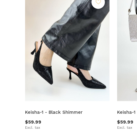
Keisha-1 - Black Shimmer
Keisha-1
$59.99
$59.99
Excl. tax
Excl. tax