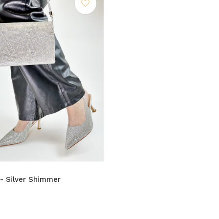
 - Silver Shimmer