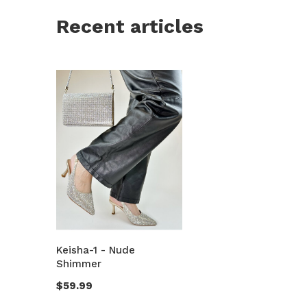
Recent articles
Keisha-1 - Nude
Shimmer
$59.99