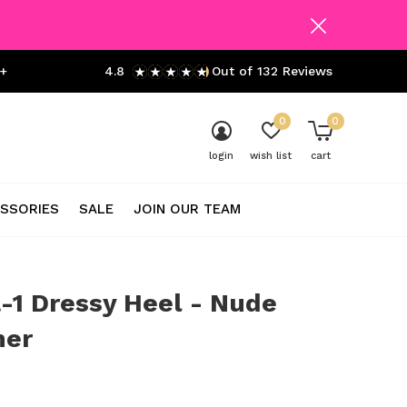
+
4.8
Out of 132 Reviews
0
0
login
wish list
cart
SSORIES
SALE
JOIN OUR TEAM
-1 Dressy Heel - Nude
er
0)