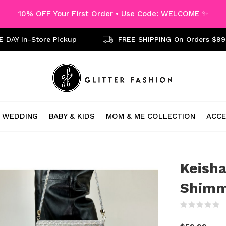
10% OFF Your First Order • Use Code: WELCOME ✨
 DAY In-Store Pickup
FREE SHIPPING On Orders $99
WEDDING
BABY & KIDS
MOM & ME COLLECTION
ACCE
Keisha
Shimm
(