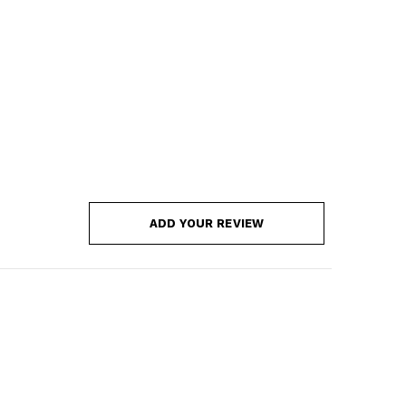
ADD YOUR REVIEW