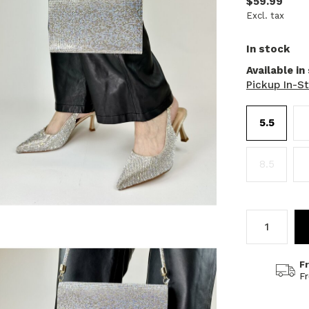
$59.99
Excl. tax
In stock
Available in
Pickup In-S
5.5
8.5
F
F