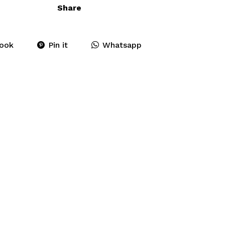
Share
ook
Pin it
Whatsapp