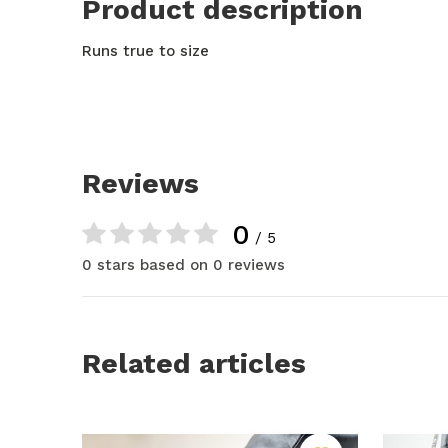
Product description
Runs true to size
Reviews
0
/ 5
0 stars based on 0 reviews
Related articles