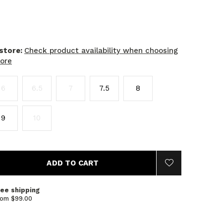
 store:
Check product availability when choosing
tore
6
6.5
7
7.5
8
9
10
ADD TO CART
ree shipping
rom $99.00