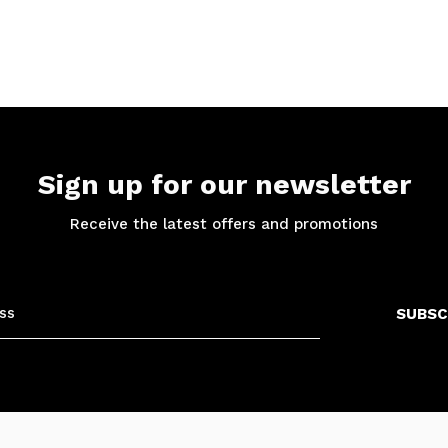
Sign up for our newsletter
Receive the latest offers and promotions
SUBSC