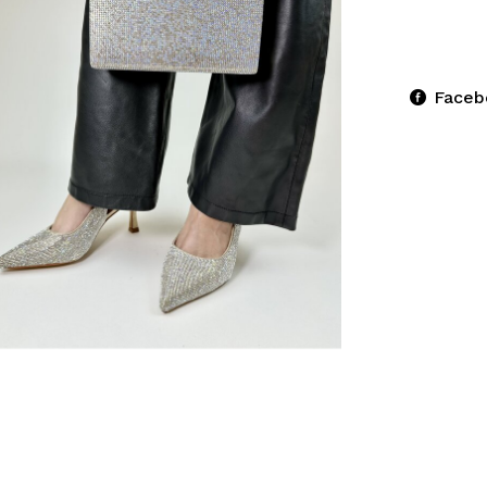
Faceb