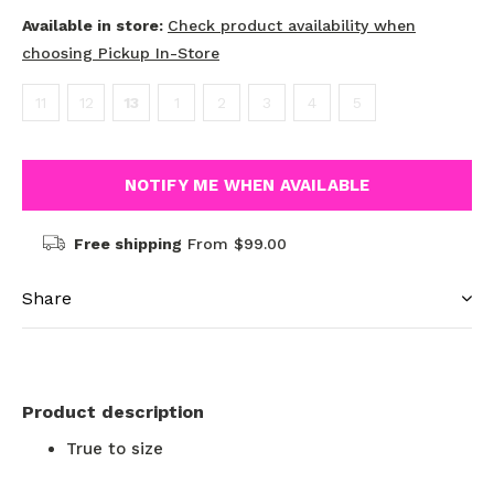
Available in store:
Check product availability when
choosing Pickup In-Store
11
12
13
1
2
3
4
5
NOTIFY ME WHEN AVAILABLE
Free shipping
From $99.00
Share
Product description
True to size