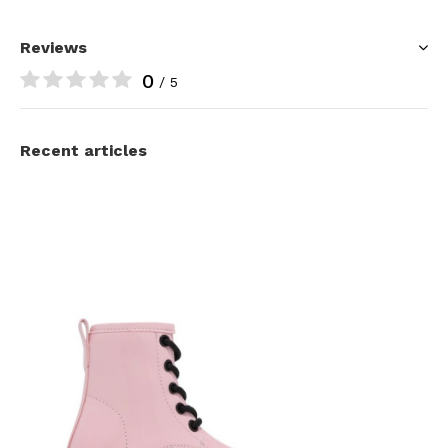
Reviews
0
/ 5
Recent articles