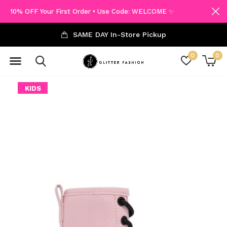
10% OFF Your First Order • Use Code: WELCOME ✨
SAME DAY In-Store Pickup
0
0
KIDS