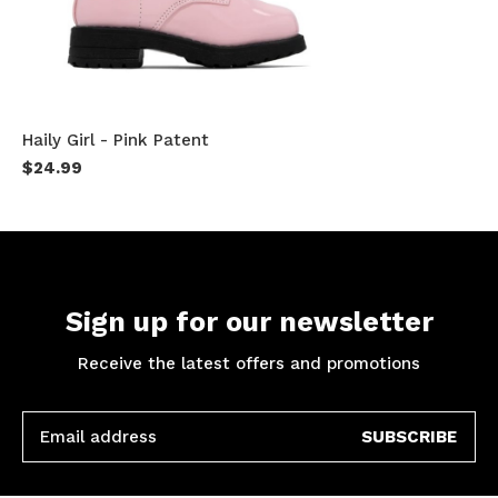
Haily Girl - Pink Patent
$24.99
Sign up for our newsletter
Receive the latest offers and promotions
SUBSCRIBE