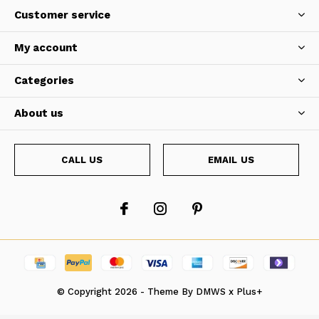
Customer service
My account
Categories
About us
CALL US
EMAIL US
© Copyright
2026
- Theme By
DMWS
x
Plus+