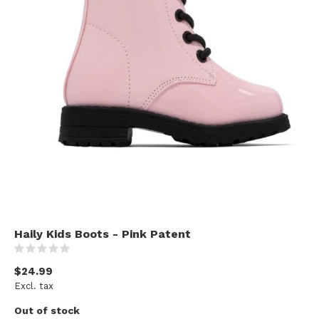
Haily Kids Boots - Pink Patent
(0)
$24.99
Excl. tax
Out of stock