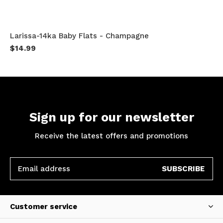
Larissa-14ka Baby Flats - Champagne
$14.99
Sign up for our newsletter
Receive the latest offers and promotions
SUBSCRIBE
Customer service