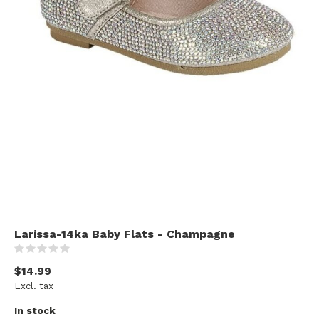
Larissa-14ka Baby Flats - Champagne
(0)
$14.99
Excl. tax
In stock