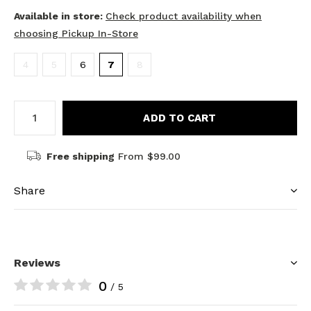
Available in store:
Check product availability when
choosing Pickup In-Store
4
5
6
7
8
ADD TO CART
Free shipping
From $99.00
Share
Reviews
0
/ 5