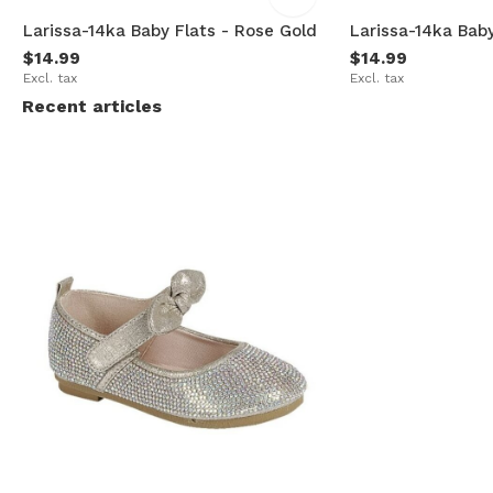
Larissa-14ka Baby Flats - Rose Gold
Larissa-14ka Baby
$14.99
$14.99
Excl. tax
Excl. tax
Recent articles