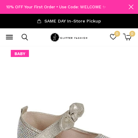
10% OFF Your First Order • Use Code: WELCOME ✨
SAME DAY In-Store Pickup
0
0
BABY