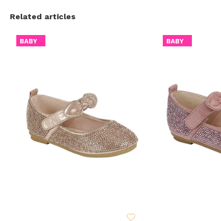
Related articles
BABY
BABY