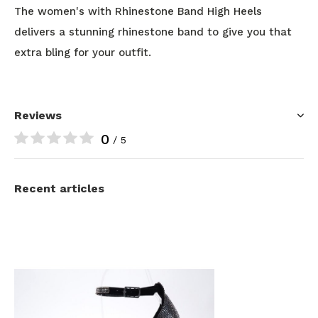
The women's with Rhinestone Band High Heels
delivers a stunning rhinestone band to give you that
extra bling for your outfit.
Reviews
0
/ 5
Recent articles