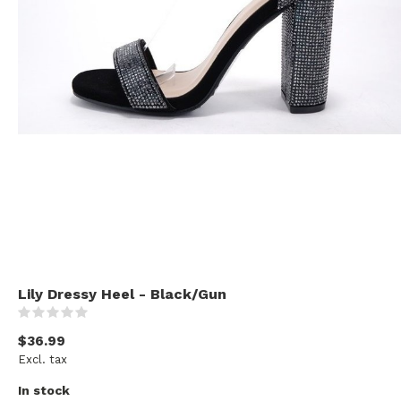
Lily Dressy Heel - Black/Gun
(0)
$36.99
Excl. tax
In stock