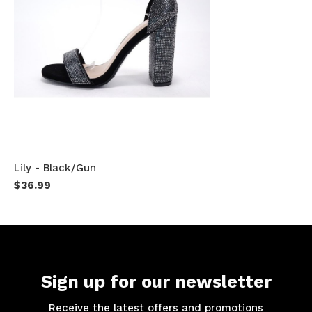
Lily - Black/Gun
$36.99
Sign up for our newsletter
Receive the latest offers and promotions