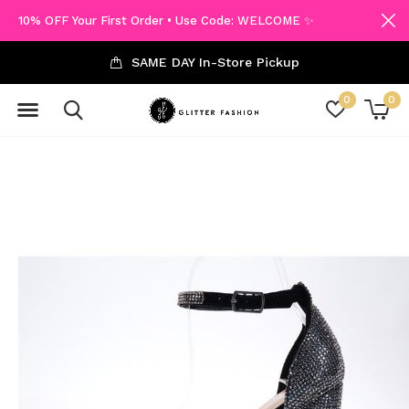
10% OFF Your First Order • Use Code: WELCOME ✨
SAME DAY In-Store Pickup
0
0