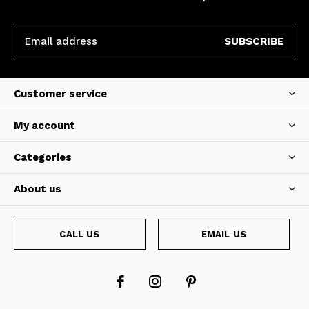
SUBSCRIBE
Customer service
My account
Categories
About us
CALL US
EMAIL US