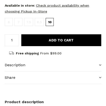
Available in store:
Check product availability when
choosing Pickup In-Store
6
7
7.5
8.5
10
ADD TO CART
Free shipping
From $99.00
Description
Share
Product description