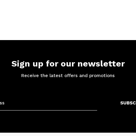
Sign up for our newsletter
Receive the latest offers and promotions
SUBSC