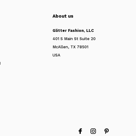
About us
Glitter Fashion, LLC
401 S Main St Suite 20
McAllen, TX 78501
USA
N