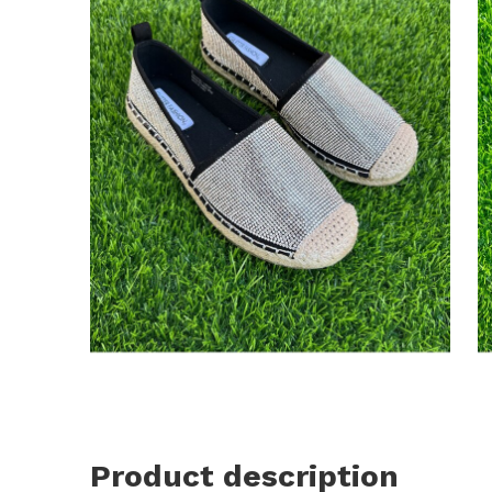
Product description