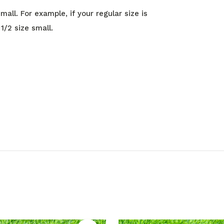
all. For example, if your regular size is
1/2 size small.