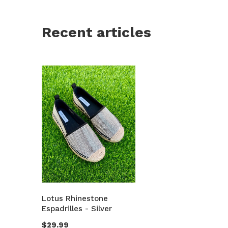
Recent articles
Lotus Rhinestone
Espadrilles - Silver
$29.99