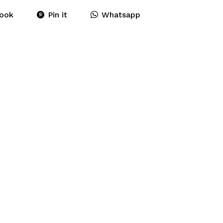
ook
Pin it
Whatsapp