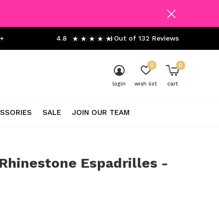
+
4.8
Out of 132 Reviews
0
0
login
wish list
cart
SSORIES
SALE
JOIN OUR TEAM
Rhinestone Espadrilles -
0)