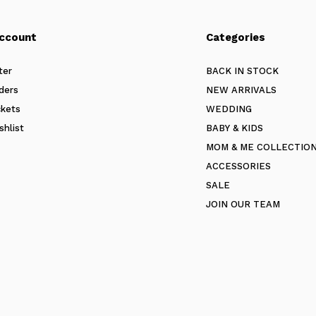
ccount
Categories
ter
BACK IN STOCK
ders
NEW ARRIVALS
ckets
WEDDING
shlist
BABY & KIDS
MOM & ME COLLECTIO
ACCESSORIES
SALE
JOIN OUR TEAM