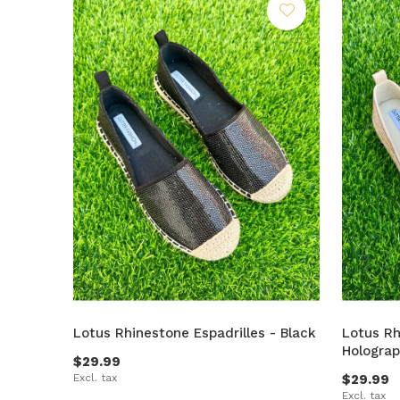
Lotus Rhinestone Espadrilles - Black
Lotus Rh
Holograp
$29.99
Excl. tax
$29.99
Excl. tax