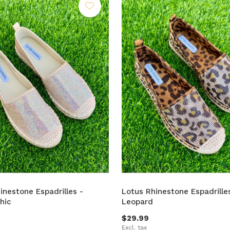
inestone Espadrilles -
Lotus Rhinestone Espadrille
hic
Leopard
$29.99
Excl. tax