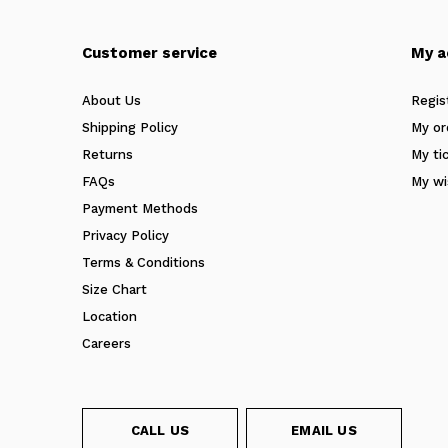
Customer service
My a
About Us
Regis
Shipping Policy
My or
Returns
My ti
FAQs
My wi
Payment Methods
Privacy Policy
Terms & Conditions
Size Chart
Location
Careers
CALL US
EMAIL US