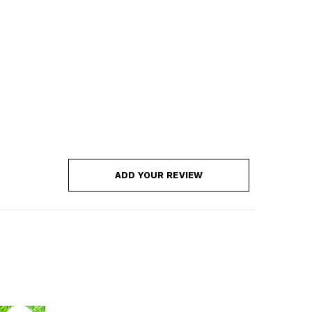
ADD YOUR REVIEW