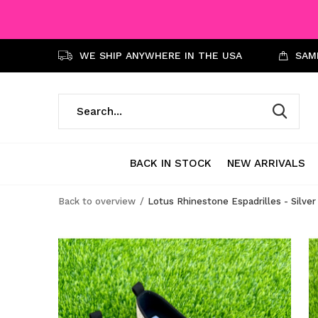
WE SHIP ANYWHERE IN THE USA
SAME
BACK IN STOCK
NEW ARRIVALS
Back to overview
Lotus Rhinestone Espadrilles - Silver