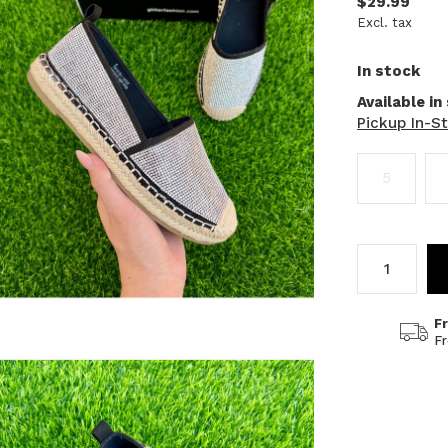
$29.99
Excl. tax
In stock
Available in
Pickup In-S
5
F
F