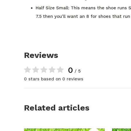
Half Size Small: This means the shoe runs Sm
7.5 then you'll want an 8 for shoes that run 
Reviews
0
/ 5
0 stars based on 0 reviews
Related articles