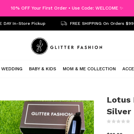
10% OFF Your First Order • Use Code: WELCOME ✨
 DAY In-Store Pickup
FREE SHIPPING On Orders $99
WEDDING
BABY & KIDS
MOM & ME COLLECTION
ACCE
Lotus 
Silver
(