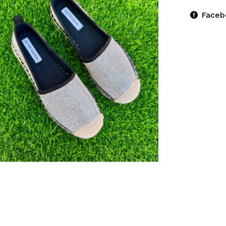
Faceb