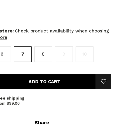
 store:
Check product availability when choosing
tore
6
7
8
9
10
ADD TO CART
ree shipping
rom $99.00
Share