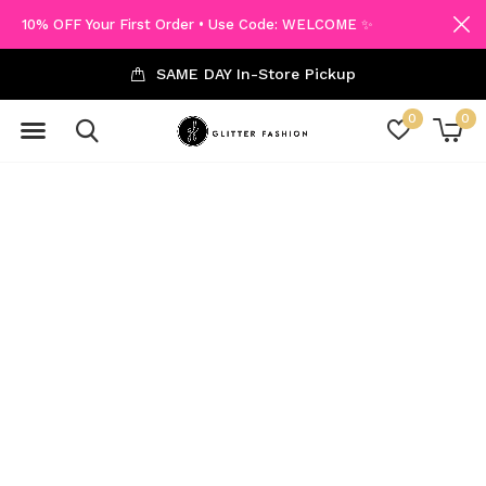
10% OFF Your First Order • Use Code: WELCOME ✨
SAME DAY In-Store Pickup
0
0