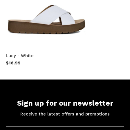
Lucy - White
$16.99
Sign up for our newsletter
Receive the latest offers and promotions