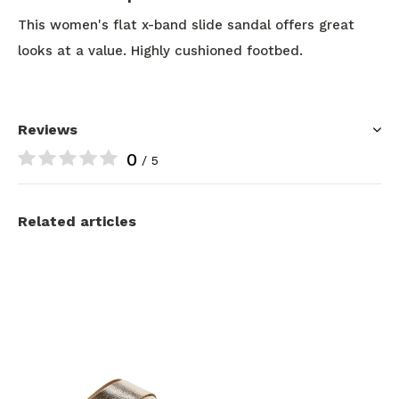
This women's flat x-band slide sandal offers great
looks at a value. Highly cushioned footbed.
Reviews
0
/ 5
Related articles