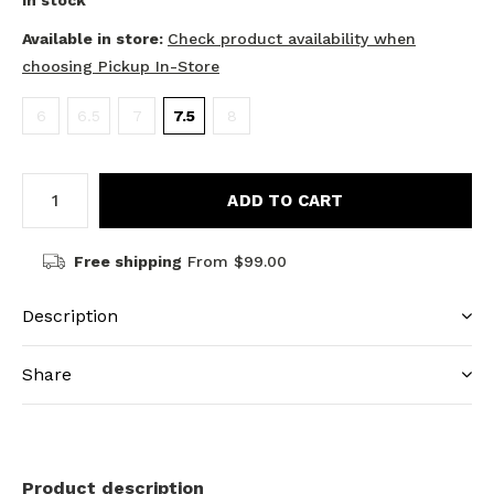
In stock
Available in store:
Check product availability when
choosing Pickup In-Store
6
6.5
7
7.5
8
ADD TO CART
Free shipping
From $99.00
Description
Share
Product description