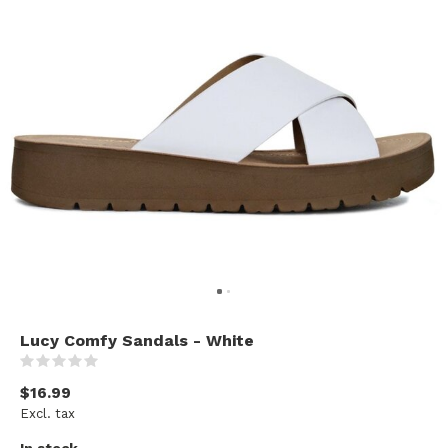
Lucy Comfy Sandals - White
(0)
$16.99
Excl. tax