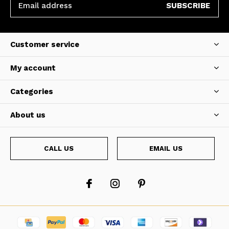
SUBSCRIBE
Customer service
My account
Categories
About us
CALL US
EMAIL US