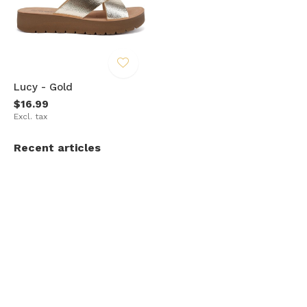
Lucy - Gold
$16.99
Excl. tax
Recent articles