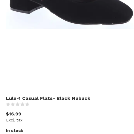
Lulu-1 Casual Flats- Black Nubuck
(0)
$16.99
Excl. tax
In stock