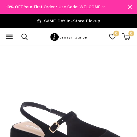
10% OFF Your First Order • Use Code: WELCOME ✨
SAME DAY In-Store Pickup
0
0