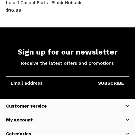
Lulu-1 Casual Flats- Black Nubuck
$16.99
Sign up for our newsletter
Receive the latest offers and promotions
SUBSCRIBE
Customer service
My account
Categories