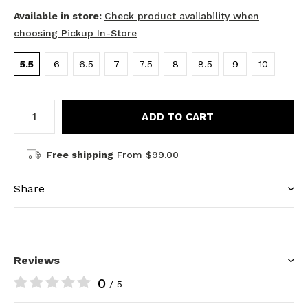
Available in store:
Check product availability when
choosing Pickup In-Store
5.5
6
6.5
7
7.5
8
8.5
9
10
ADD TO CART
Free shipping
From $99.00
Share
Reviews
0
/ 5