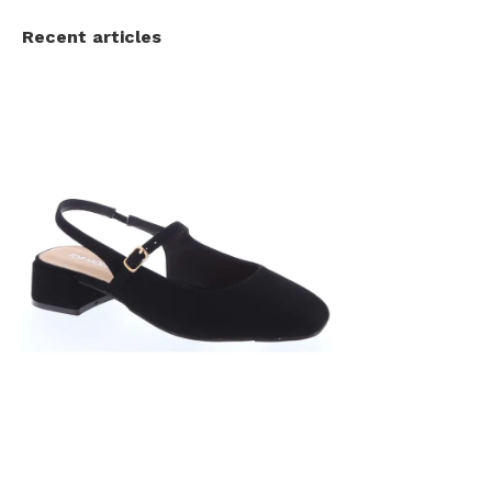
Recent articles