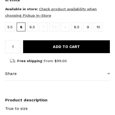
In stock
Available in store:
Check product availability when
choosing Pickup In-Store
5.5
6
6.5
7
7.5
8
8.5
9
10
ADD TO CART
Free shipping
From $99.00
Share
Product description
True to size