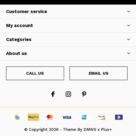
Customer service
My account
Categories
About us
CALL US
EMAIL US
© Copyright
2026
- Theme By
DMWS
x
Plus+