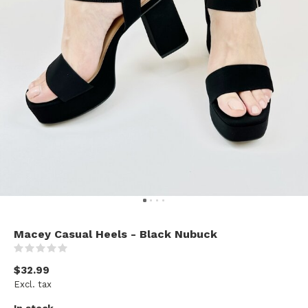
Macey Casual Heels - Black Nubuck
(0)
$32.99
Excl. tax