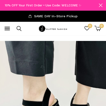
10% OFF Your First Order • Use Code: WELCOME ✨
SAME DAY In-Store Pickup
0
0