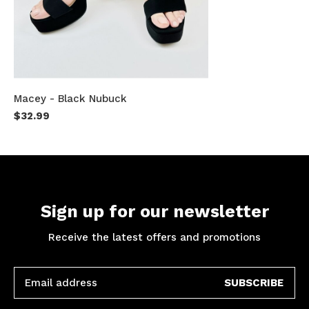
Macey - Black Nubuck
$32.99
Sign up for our newsletter
Receive the latest offers and promotions
SUBSCRIBE