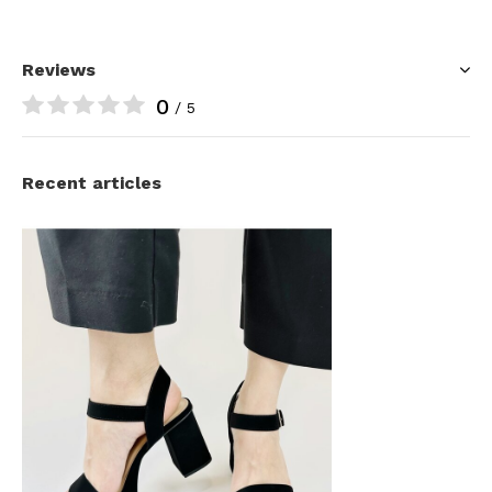
Reviews
0
/ 5
Recent articles