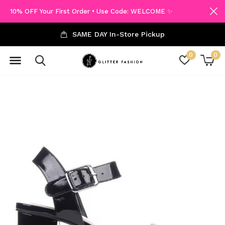
10% OFF Your First Order • Use Code: WELCOME ✨
SAME DAY In-Store Pickup
0
0