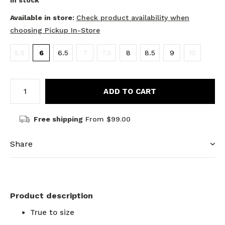
In stock
Available in store:
Check product availability when
choosing Pickup In-Store
5.5
6
6.5
7
7.5
8
8.5
9
10
ADD TO CART
Free shipping
From $99.00
Share
Product description
True to size