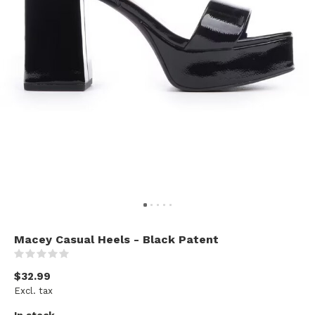
Macey Casual Heels - Black Patent
(0)
$32.99
Excl. tax