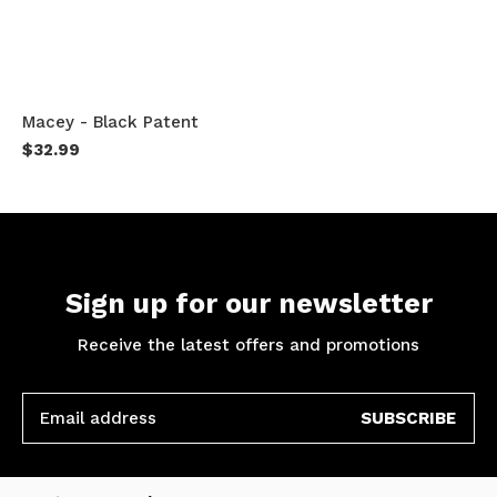
Macey - Black Patent
$32.99
Sign up for our newsletter
Receive the latest offers and promotions
SUBSCRIBE