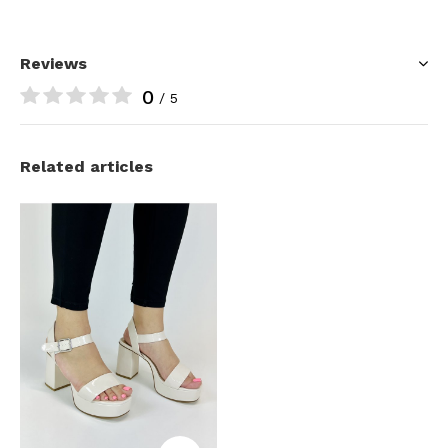
Reviews
0
/ 5
Related articles