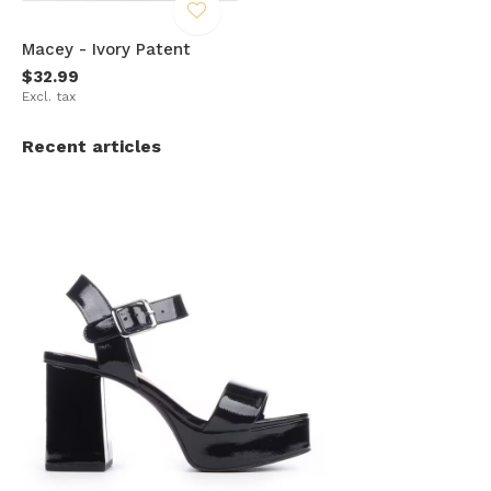
Macey - Ivory Patent
$32.99
Excl. tax
Recent articles