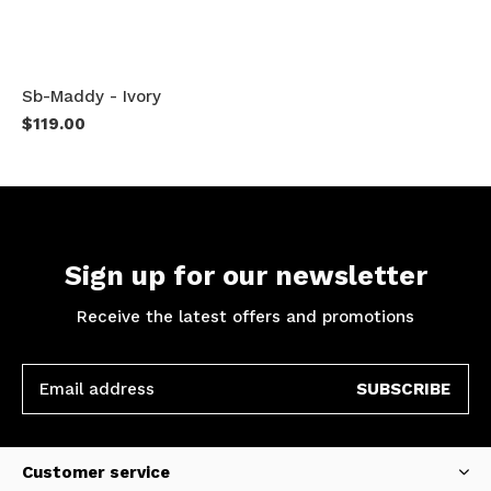
Sb-Maddy - Ivory
$119.00
Sign up for our newsletter
Receive the latest offers and promotions
SUBSCRIBE
Customer service