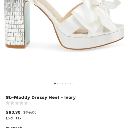
Sb-Maddy Dressy Heel - Ivory
(0)
$83.30
$119.00
Excl. tax