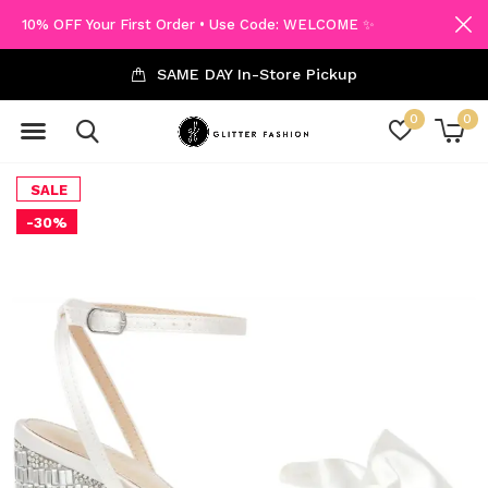
10% OFF Your First Order • Use Code: WELCOME ✨
SAME DAY In-Store Pickup
0
0
SALE
-30%