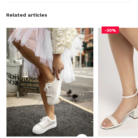
Related articles
-30%