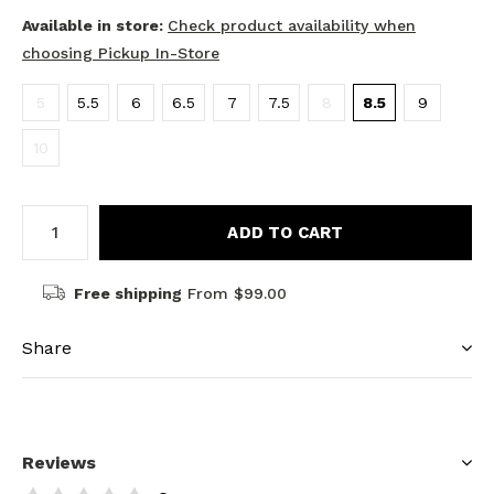
Available in store:
Check product availability when
choosing Pickup In-Store
5
5.5
6
6.5
7
7.5
8
8.5
9
10
ADD TO CART
Free shipping
From $99.00
Share
Reviews