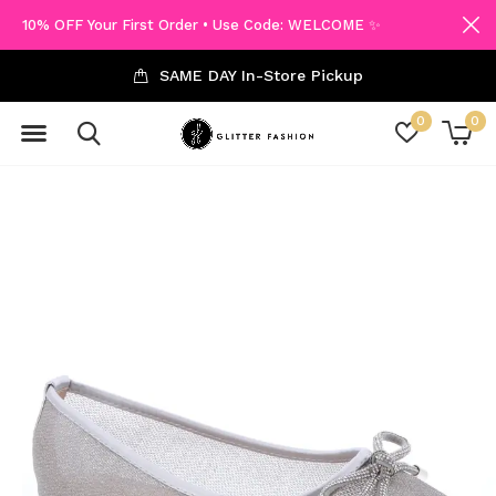
10% OFF Your First Order • Use Code: WELCOME ✨
SAME DAY In-Store Pickup
0
0