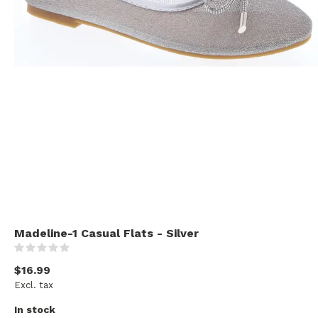
Madeline-1 Casual Flats - Silver
(0)
$16.99
Excl. tax
In stock