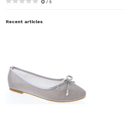
0
/ 5
Recent articles