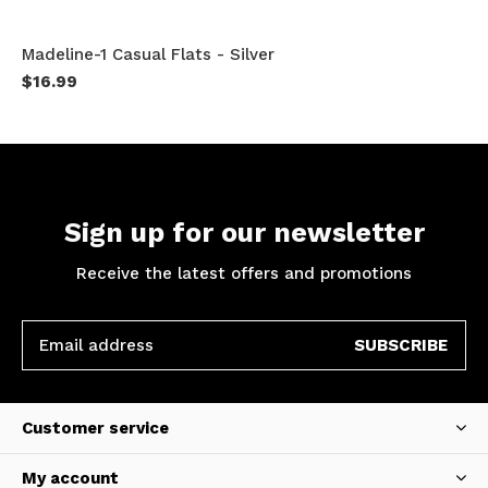
Madeline-1 Casual Flats - Silver
$16.99
Sign up for our newsletter
Receive the latest offers and promotions
SUBSCRIBE
Customer service
My account