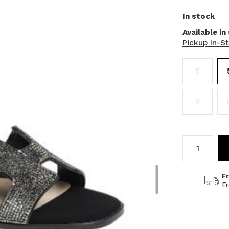
In stock
Available in
Pickup In-S
5
8
F
F