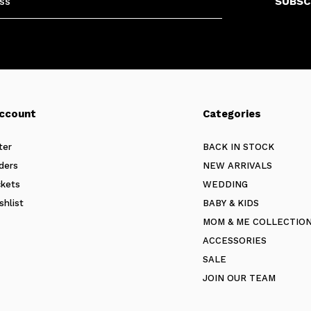
SUBSC
ccount
Categories
ter
BACK IN STOCK
ders
NEW ARRIVALS
ckets
WEDDING
shlist
BABY & KIDS
MOM & ME COLLECTIO
ACCESSORIES
SALE
JOIN OUR TEAM