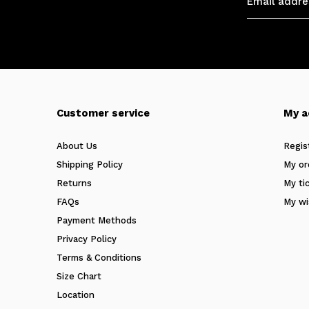
Customer service
My a
About Us
Regis
Shipping Policy
My or
Returns
My ti
FAQs
My wi
Payment Methods
Privacy Policy
Terms & Conditions
Size Chart
Location