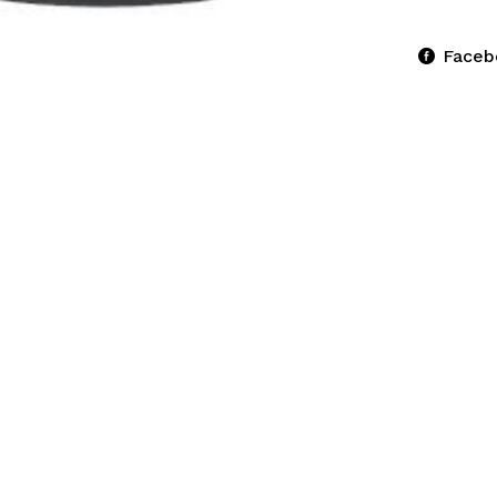
Faceb