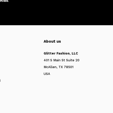
RIBE
About us
Glitter Fashion, LLC
401 S Main St Suite 20
McAllen, TX 78501
USA
N