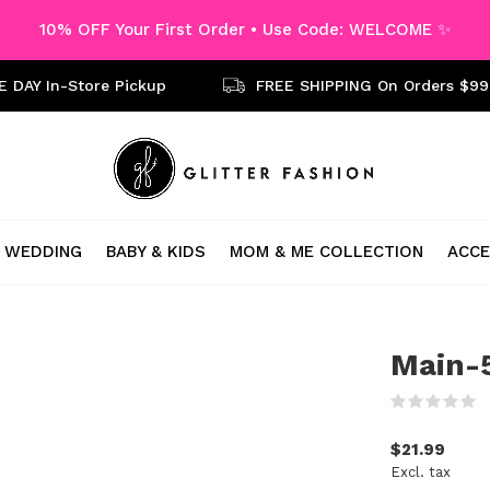
10% OFF Your First Order • Use Code: WELCOME ✨
 DAY In-Store Pickup
FREE SHIPPING On Orders $99
WEDDING
BABY & KIDS
MOM & ME COLLECTION
ACCE
Main-5
(
$21.99
Excl. tax