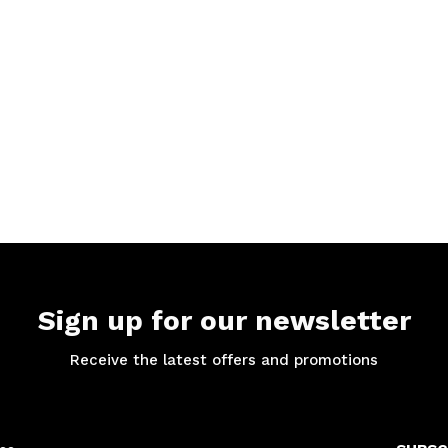
Sign up for our newsletter
Receive the latest offers and promotions