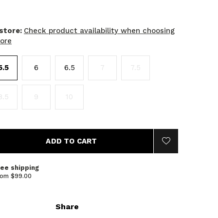
 store:
Check product availability when choosing
tore
5.5
6
6.5
7
7.5
8.5
9
10
ADD TO CART
ree shipping
rom $99.00
Share