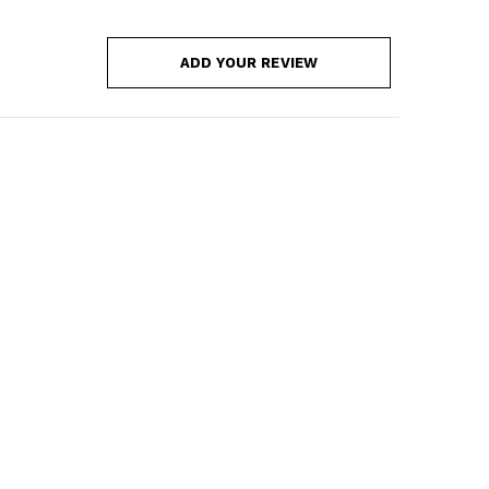
ADD YOUR REVIEW