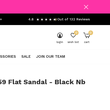
+
4.8
Out of 132 Reviews
0
0
login
wish list
cart
SSORIES
SALE
JOIN OUR TEAM
9 Flat Sandal - Black Nb
0)