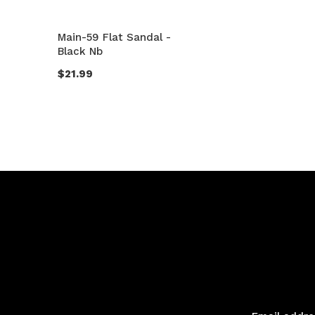
Main-59 Flat Sandal -
Black Nb
$21.99