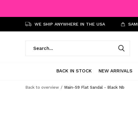
WE SHIP ANYWHERE IN THE USA
SAME
BACK IN STOCK
NEW ARRIVALS
Back to overview
Main-59 Flat Sandal - Black Nb