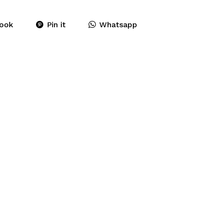
ook
Pin it
Whatsapp