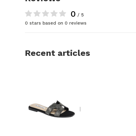
0
/ 5
0 stars based on 0 reviews
Recent articles