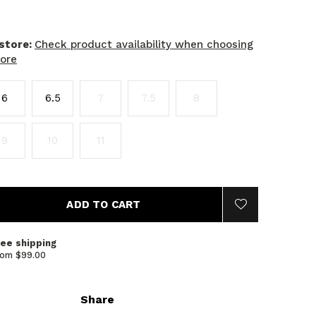
 store:
Check product availability when choosing
tore
6
6.5
7
7.5
8
9
10
11
ADD TO CART
ree shipping
rom $99.00
Share