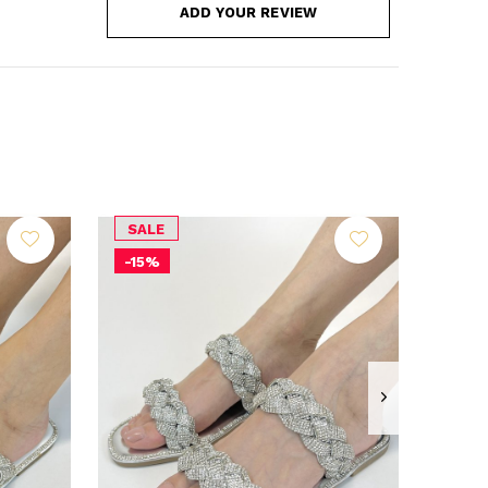
ADD YOUR REVIEW
SALE
-15%