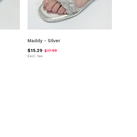
Maddy - Silver
$15.29
$17.99
Excl. tax