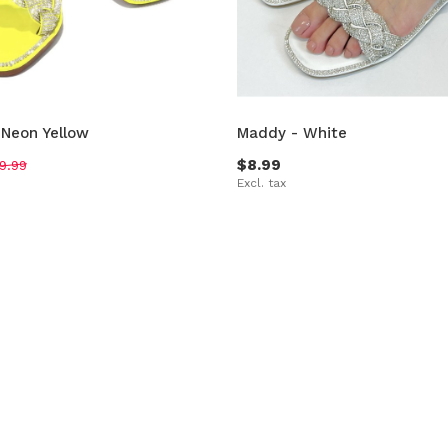
 Neon Yellow
Maddy - White
$8.99
9.99
Excl. tax