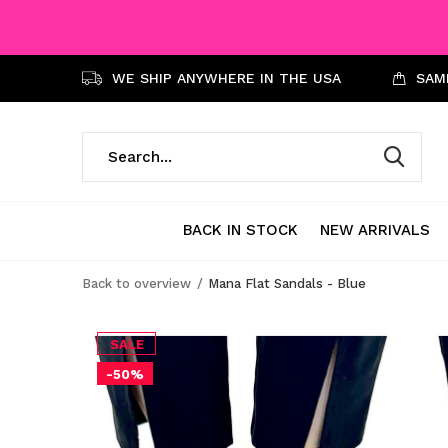
WE SHIP ANYWHERE IN THE USA
SAME
BACK IN STOCK
NEW ARRIVALS
Back to overview
Mana Flat Sandals - Blue
SALE
-50%