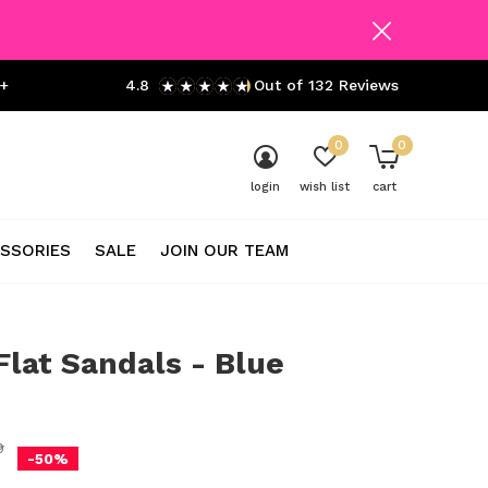
+
4.8
Out of 132 Reviews
0
0
login
wish list
cart
SSORIES
SALE
JOIN OUR TEAM
lat Sandals - Blue
0)
9
-50%