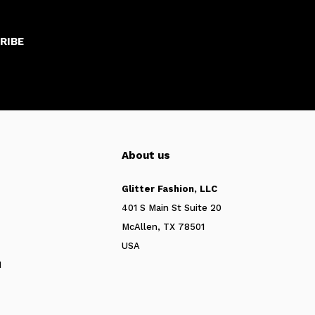
RIBE
About us
Glitter Fashion, LLC
401 S Main St Suite 20
McAllen, TX 78501
USA
N