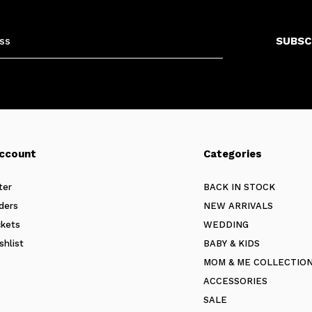
SUBSC
ccount
Categories
ter
BACK IN STOCK
ders
NEW ARRIVALS
ckets
WEDDING
shlist
BABY & KIDS
MOM & ME COLLECTIO
ACCESSORIES
SALE