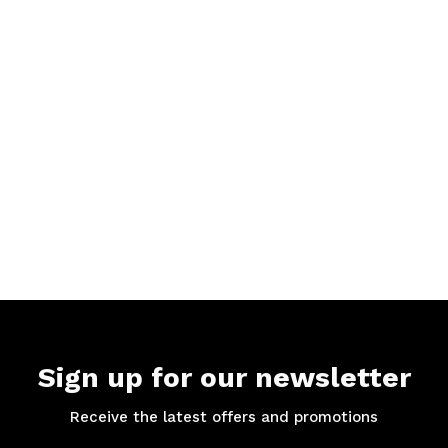
Sign up for our newsletter
Receive the latest offers and promotions