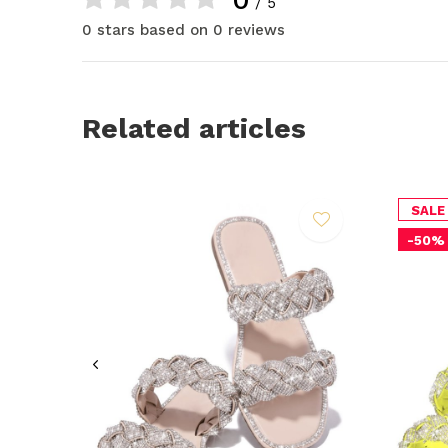
/ 5
0 stars based on 0 reviews
Related articles
SALE
-50%