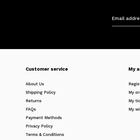
Customer service
My a
About Us
Regis
Shipping Policy
My or
Returns
My ti
FAQs
My wi
Payment Methods
Privacy Policy
Terms & Conditions