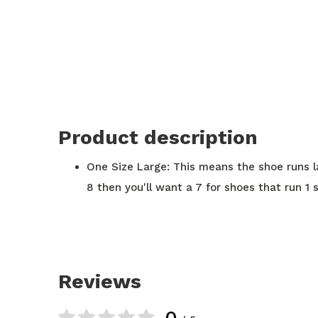
Product description
One Size Large: This means the shoe runs lar
8 then you'll want a 7 for shoes that run 1 s
Reviews
0