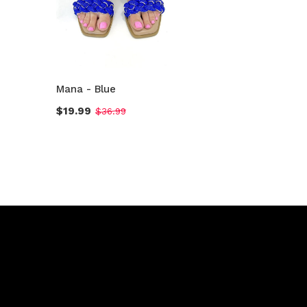
Mana - Blue
$19.99
$36.99