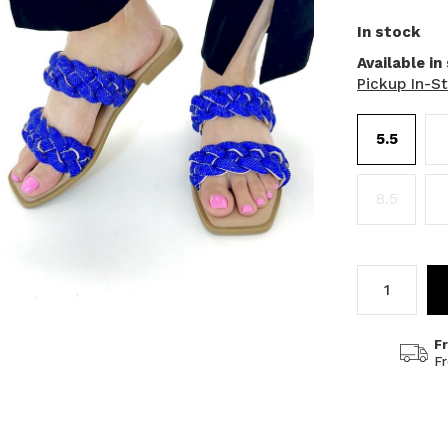
In stock
Available in
Pickup In-S
5.5
8.5
F
F