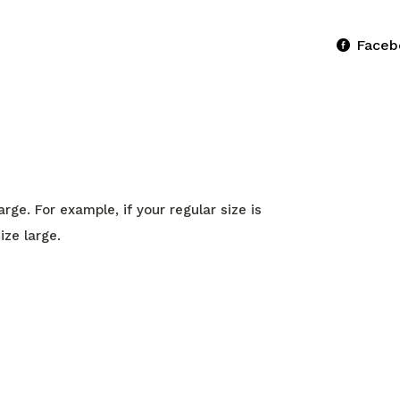
Faceb
ge. For example, if your regular size is
ize large.