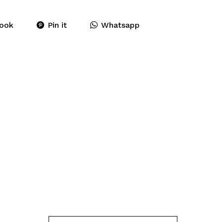
ook
Pin it
Whatsapp