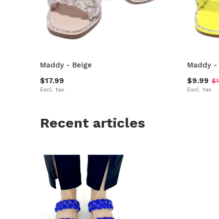
Maddy - Beige
Maddy -
$17.99
$9.99
$1
Excl. tax
Excl. tax
Recent articles