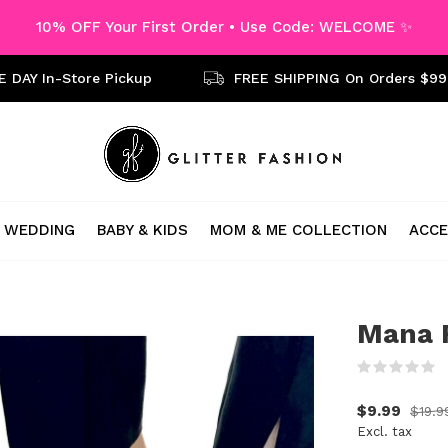
10% OFF Your First Order • Use Code: WELCOME ✨
 DAY In-Store Pickup
FREE SHIPPING On Orders $99
WEDDING
BABY & KIDS
MOM & ME COLLECTION
ACCE
Mana F
(
$9.99
$19.9
Excl. tax