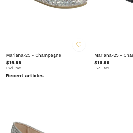
Mariana-25 - Champagne
Mariana-25 - Cha
$16.99
$16.99
Excl. tax
Excl. tax
Recent articles