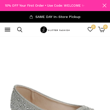
10% OFF Your First Order • Use Code: WELCOME ✨
SAME DAY In-Store Pickup
0
0