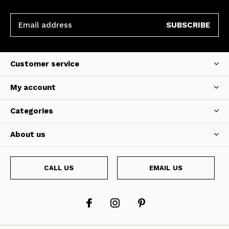
SUBSCRIBE
Customer service
My account
Categories
About us
CALL US
EMAIL US