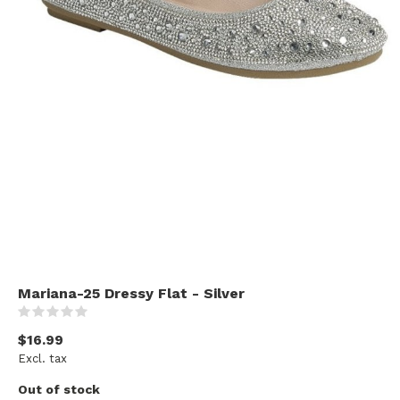
Mariana-25 Dressy Flat - Silver
(0)
$16.99
Excl. tax
Out of stock