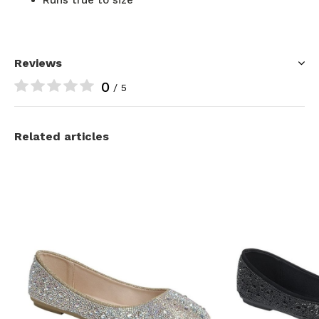
Reviews
0
/ 5
Related articles