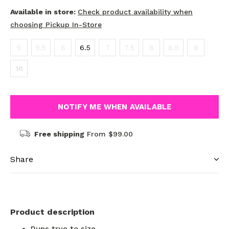
Available in store:
Check product availability when
choosing Pickup In-Store
5
5.5
6
6.5
7
7.5
8
8.5
9
10
NOTIFY ME WHEN AVAILABLE
Free shipping
From $99.00
Share
Product description
Runs true to size