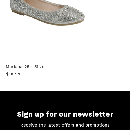
Mariana-25 - Silver
$16.99
Sign up for our newsletter
Receive the latest offers and promotions