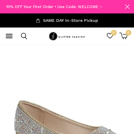
10% OFF Your First Order • Use Code: WELCOME ✨
SAME DAY In-Store Pickup
0
0