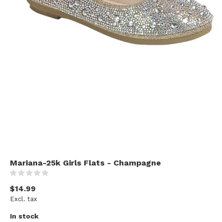
Mariana-25k Girls Flats - Champagne
(0)
$14.99
Excl. tax
In stock