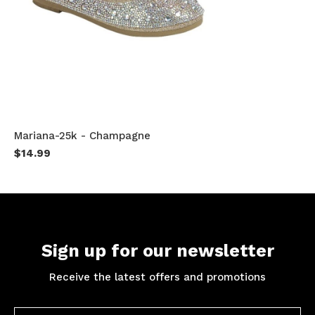
Mariana-25k - Champagne
$14.99
Sign up for our newsletter
Receive the latest offers and promotions