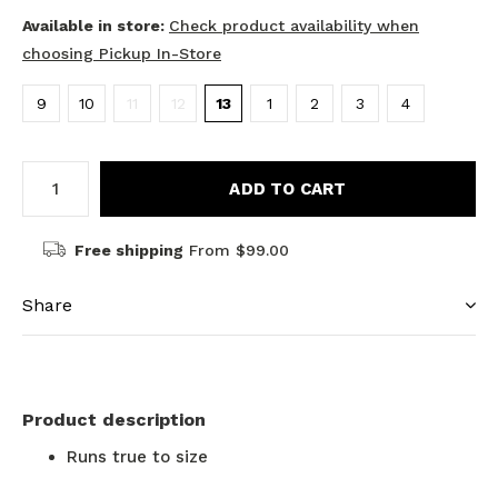
Available in store:
Check product availability when
choosing Pickup In-Store
9
10
11
12
13
1
2
3
4
ADD TO CART
Free shipping
From $99.00
Share
Product description
Runs true to size