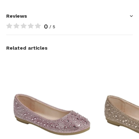
Reviews
0
/ 5
Related articles