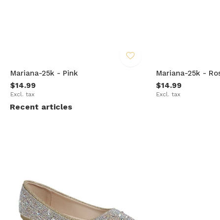
Mariana-25k - Pink
Mariana-25k - Ro
$14.99
$14.99
Excl. tax
Excl. tax
Recent articles