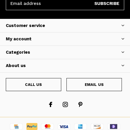
SUBSCRIBE
Customer service
My account
Categories
About us
CALL US
EMAIL US