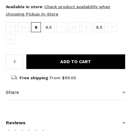
Available in store:
Check product availability when
choosing Pickup In-Store
5
5.5
6
6.5
7
7.5
8
8.5
9
10
ADD TO CART
Free shipping
From $99.00
Share
Reviews