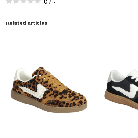
0
/ 5
Related articles