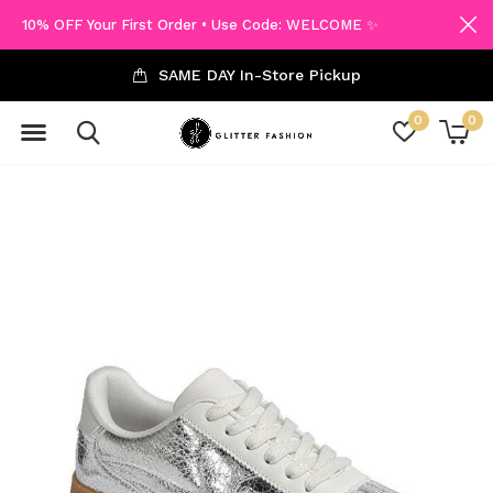
10% OFF Your First Order • Use Code: WELCOME ✨
SAME DAY In-Store Pickup
0
0