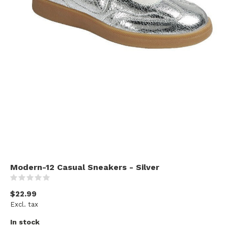
Modern-12 Casual Sneakers - Silver
(0)
$22.99
Excl. tax
In stock