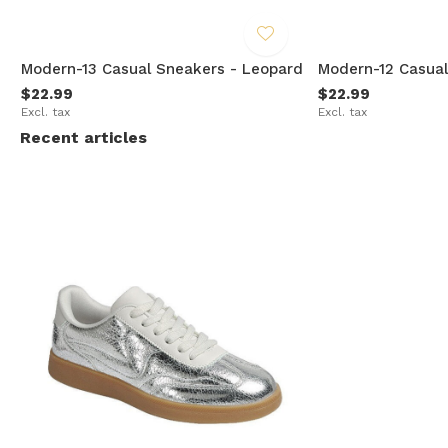
Modern-13 Casual Sneakers - Leopard
Modern-12 Casual
$22.99
$22.99
Excl. tax
Excl. tax
Recent articles