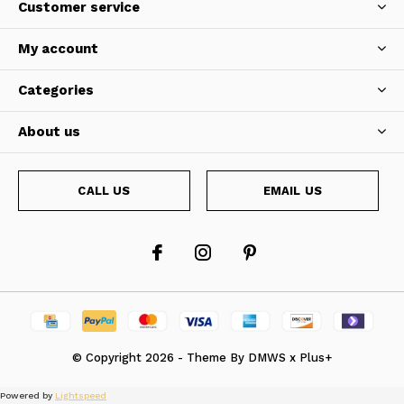
Customer service
My account
Categories
About us
CALL US
EMAIL US
© Copyright
2026
- Theme By
DMWS
x
Plus+
Powered by
Lightspeed