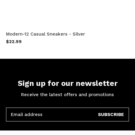
Modern-12 Casual Sneakers - Silver
$22.99
Sign up for our newsletter
Receive the latest offers and promotions
SUBSCRIBE