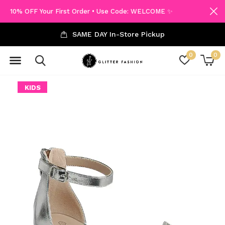
10% OFF Your First Order • Use Code: WELCOME ✨
SAME DAY In-Store Pickup
0
0
KIDS