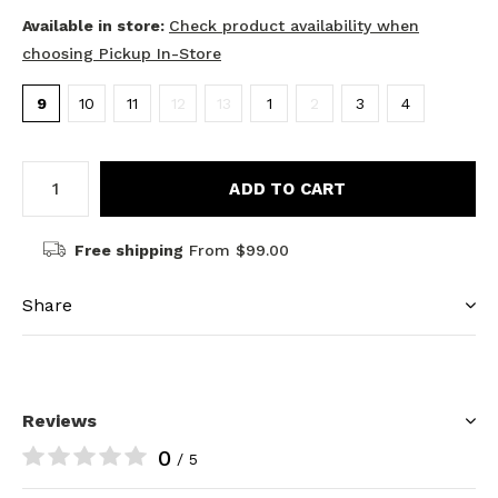
Available in store:
Check product availability when
choosing Pickup In-Store
9
10
11
12
13
1
2
3
4
ADD TO CART
Free shipping
From $99.00
Share
Reviews
0
/ 5