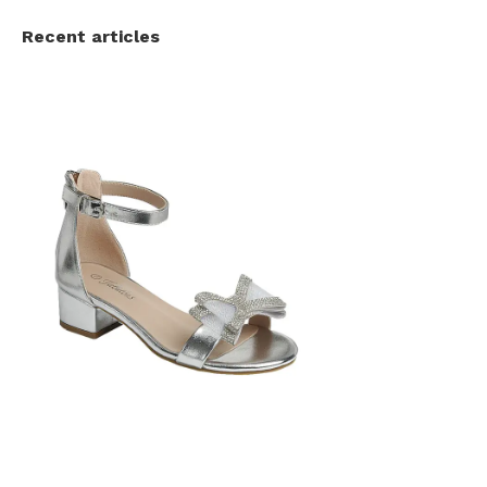
Recent articles