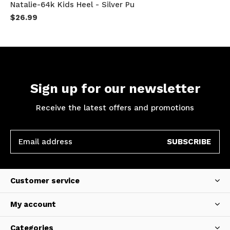
Natalie-64k Kids Heel - Silver Pu
$26.99
Sign up for our newsletter
Receive the latest offers and promotions
SUBSCRIBE
Customer service
My account
Categories