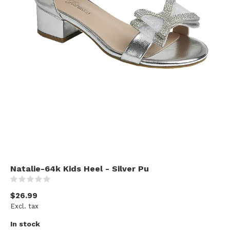
Natalie-64k Kids Heel - Silver Pu
(0)
$26.99
Excl. tax
In stock